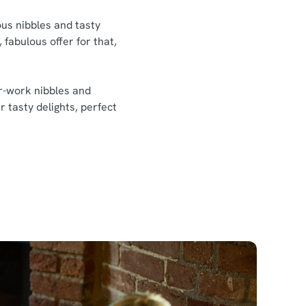
ious nibbles and tasty
 fabulous offer for that,
er-work nibbles and
r tasty delights, perfect