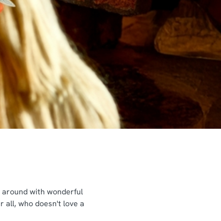
ng around with wonderful
 all, who doesn't love a