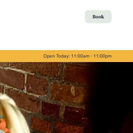
Allow all cookies
Book
ces. To
 necessary
Use necessary cookies only
long the
Open Today: 11:00am - 11:00pm
Show details