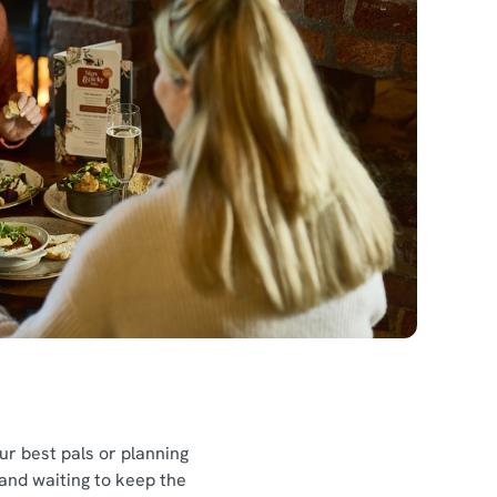
l
our best pals or planning
 and waiting to keep the