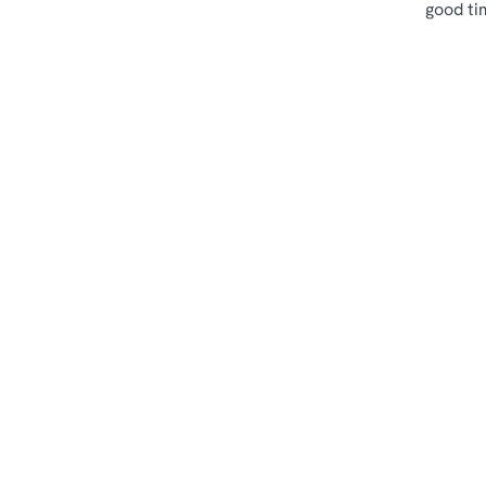
good ti
Terms & Cond
Sips & Picky Bits
Related Conte
Sunday Roast
Menu
Weekend
Weekday Evening