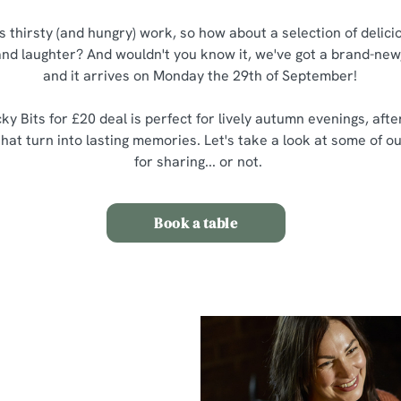
is thirsty (and hungry) work, so how about a selection of delic
 and laughter? And wouldn't you know it, we've got a brand-new,
and it arrives on Monday the 29th of September!
ky Bits for £20 deal is perfect for lively autumn evenings, aft
at turn into lasting memories. Let's take a look at some of ou
for sharing... or not.
Book a table