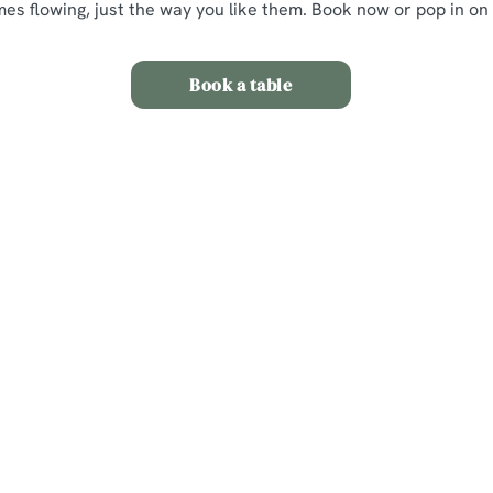
mes flowing, just the way you like them. Book now or pop in on
Book a table
itions
nt
s