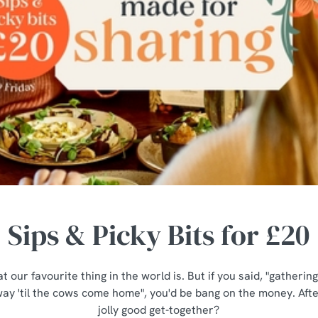
Sips & Picky Bits for £20
t our favourite thing in the world is. But if you said, "gatheri
ay 'til the cows come home", you'd be bang on the money. After
jolly good get-together?