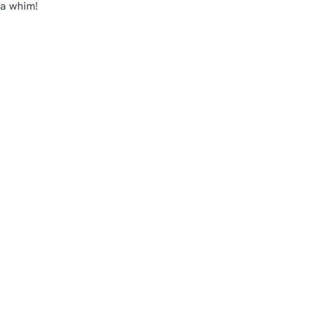
 a whim!