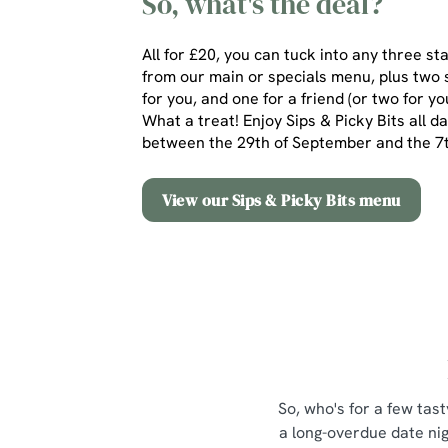
So, what's the deal?
All for £20, you can tuck into any three st
from our main or specials menu, plus two 
for you, and one for a friend (or two for yo
What a treat! Enjoy Sips & Picky Bits all d
between the 29th of September and the 
View our Sips & Picky Bits menu
So, who's for a few tast
a long-overdue date nig