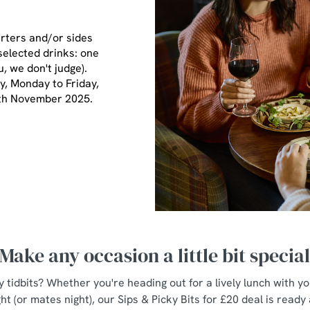
arters and/or sides
selected drinks: one
u, we don't judge).
ay, Monday to Friday,
7th November 2025.
Make any occasion a little bit specia
y tidbits? Whether you're heading out for a lively lunch with y
ht (or mates night), our Sips & Picky Bits for £20 deal is ready