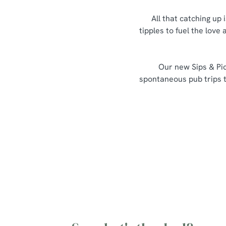
All that catching up 
tipples to fuel the love
Our new Sips & Pic
spontaneous pub trips th