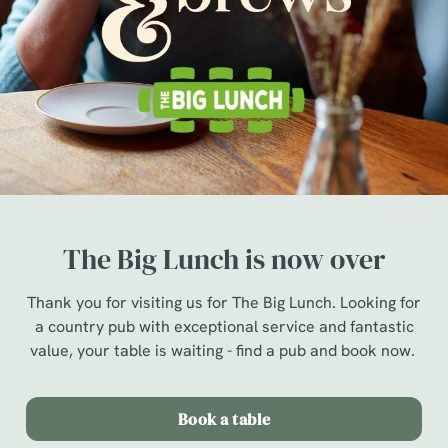
The Big Lunch is now over
Thank you for visiting us for The Big Lunch. Looking for
a country pub with exceptional service and fantastic
value, your table is waiting - find a pub and book now.
Book a table