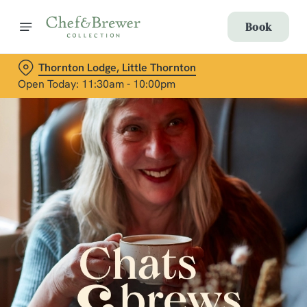
Book
Thornton Lodge, Little Thornton
Open Today: 11:30am - 10:00pm