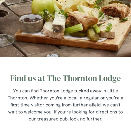
Find us at The Thornton Lodge
You can find Thornton Lodge tucked away in Little
Thornton. Whether you're a local, a regular or you’re a
first-time visitor coming from further afield, we can't
wait to welcome you. If you’re looking for directions to
our treasured pub, look no further.