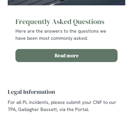
Frequently Asked Questions
Here are the answers to the questions we
have been most commonly asked.
Read more
Legal Information
For all PL incidents, please submit your CNF to our
TPA, Gallagher Bassett, via the Portal.