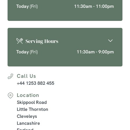
Today
(Fri)
11:30am - 11:00pm
Serving Hours
Today
(Fri)
11:30am - 9:00pm
Call Us
+44 1253 882 455
Location
Skippool Road
Little Thornton
Cleveleys
Lancashire