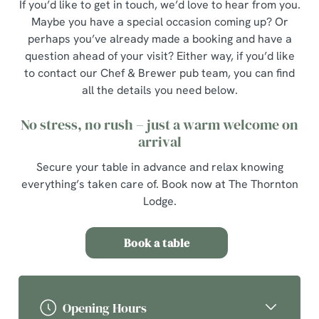
If you’d like to get in touch, we’d love to hear from you.
Maybe you have a special occasion coming up? Or
perhaps you’ve already made a booking and have a
question ahead of your visit? Either way, if you’d like
to contact our Chef & Brewer pub team, you can find
all the details you need below.
No stress, no rush – just a warm welcome on
arrival
Secure your table in advance and relax knowing
everything’s taken care of. Book now at The Thornton
Lodge.
Book a table
Opening Hours