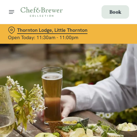
Book
Thornton Lodge, Little Thornton
Open Today: 11:30am - 11:00pm