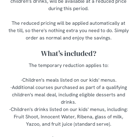
children's drinks, will be available at a reduced price
o
during this period.
Allow all cookies
n
The reduced pricing will be applied automatically at
Use necessary cookies only
the till, so there's nothing extra you need to do. Simply
order as normal and enjoy the savings.
What's included?
The temporary reduction applies to:
-Children's meals listed on our kids' menus.
-Additional courses purchased as part of a qualifying
children's meal deal, including eligible desserts and
drinks.
-Children's drinks listed on our kids' menus, including:
Fruit Shoot, Innocent Water, Ribena, glass of milk,
Yazoo, and fruit juice (standard serve).