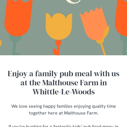
Enjoy a family pub meal with us
at the Malthouse Farm in
Whittle-Le-Woods
We love seeing happy families enjoying quality time
together here at Malthouse Farm.
If you're hunting for a fantastic kids’ pub food menu in