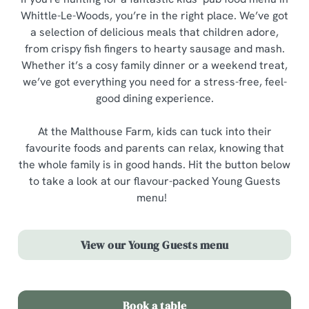
Whittle-Le-Woods, you’re in the right place. We’ve got
a selection of delicious meals that children adore,
from crispy fish fingers to hearty sausage and mash.
Whether it’s a cosy family dinner or a weekend treat,
we’ve got everything you need for a stress-free, feel-
good dining experience.
At the Malthouse Farm, kids can tuck into their
favourite foods and parents can relax, knowing that
the whole family is in good hands. Hit the button below
to take a look at our flavour-packed Young Guests
menu!
View our Young Guests menu
Book a table