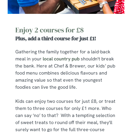
Enjoy 2 courses for £8
Plus, add a third course for just £1!
Gathering the family together for a laid-back
meal in your
local country pub
shouldn't break
the bank. Here at Chef & Brewer, our kids’ pub
food menu combines delicious flavours and
amazing value so that even the youngest
foodies can live the good life.
Kids can enjoy two courses for just £8, or treat
them to three courses for only £1 more. Who
can say ‘no’ to that? With a tempting selection
of sweet treats to round off their meal, they'll
surely want to go for the full three-course