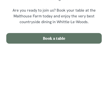
Are you ready to join us? Book your table at the
Malthouse Farm today and enjoy the very best
countryside dining in Whittle-Le-Woods.
Book a table
Related Content
Sunday Roast
Menu
Weekend
Weekday Evenings
Sips and Picky Bits