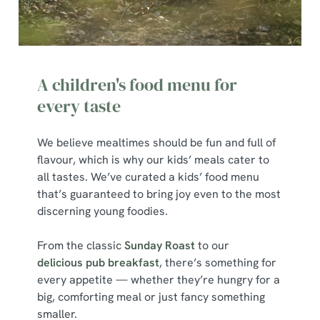
A children's food menu for
every taste
We believe mealtimes should be fun and full of
flavour, which is why our kids’ meals cater to
all tastes. We’ve curated a kids’ food menu
that’s guaranteed to bring joy even to the most
discerning young foodies.
From the classic
Sunday Roast
to our
delicious pub breakfast
, there’s something for
every appetite — whether they’re hungry for a
big, comforting meal or just fancy something
smaller.