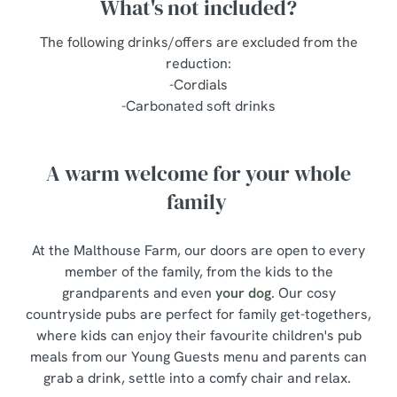
What's not included?
The following drinks/offers are excluded from the
reduction:
-Cordials
-Carbonated soft drinks
A warm welcome for your whole
family
At the Malthouse Farm, our doors are open to every
member of the family, from the kids to the
grandparents and even
your dog
. Our cosy
countryside pubs are perfect for family get-togethers,
where kids can enjoy their favourite children's pub
meals from our Young Guests menu and parents can
grab a drink, settle into a comfy chair and relax.