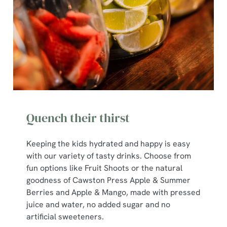
Quench their thirst
Keeping the kids hydrated and happy is easy
with our variety of tasty drinks. Choose from
We use cookies
fun options like Fruit Shoots or the natural
goodness of Cawston Press Apple & Summer
We use cookies to run this website and for marketing,
Berries and Apple & Mango, made with pressed
statistics and to save your preferences. To accept these
juice and water, no added sugar and no
cookies click 'Allow all cookies'. To accept only essential
artificial sweeteners.
cookies click 'Use necessary cookies only'. 'To