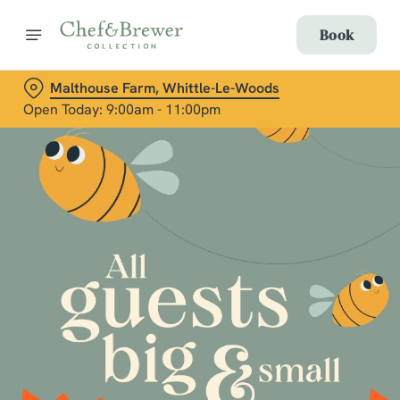
Book
Malthouse Farm, Whittle-Le-Woods
Open Today: 9:00am - 11:00pm