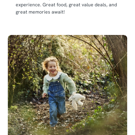
experience. Great food, great value deals, and
great memories await!