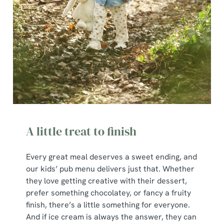
A little treat to finish
Every great meal deserves a sweet ending, and
our kids’ pub menu delivers just that. Whether
they love getting creative with their dessert,
prefer something chocolatey, or fancy a fruity
finish, there’s a little something for everyone.
And if ice cream is always the answer, they can