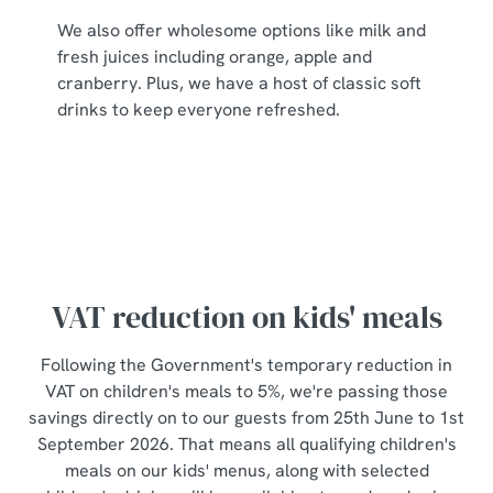
individually choose which cookies we can or can't use,
We also offer wholesome options like milk and
use the options along the bottom of the banner . You can
fresh juices including orange, apple and
change your settings at any time.
cranberry. Plus, we have a host of classic soft
drinks to keep everyone refreshed.
C
Necessary
o
n
s
Preferences
e
n
t
Statistics
VAT reduction on kids' meals
S
e
Following the Government's temporary reduction in
Marketing
l
VAT on children's meals to 5%, we're passing those
e
savings directly on to our guests from 25th June to 1st
c
September 2026. That means all qualifying children's
Show details
t
meals on our kids' menus, along with selected
i