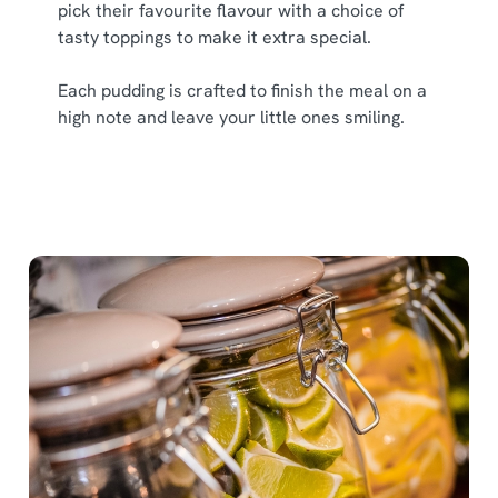
pick their favourite flavour with a choice of
tasty toppings to make it extra special.
Each pudding is crafted to finish the meal on a
high note and leave your little ones smiling.