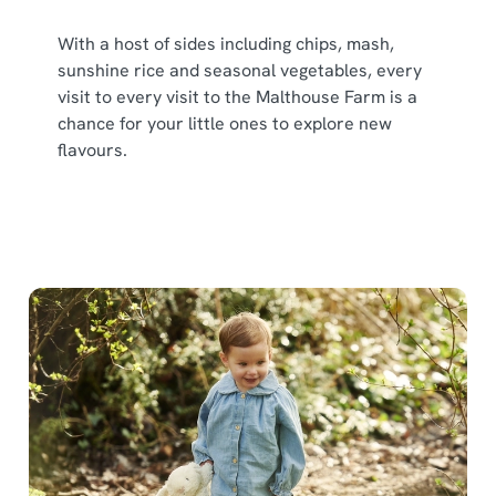
With a host of sides including chips, mash,
sunshine rice and seasonal vegetables, every
visit to every visit to the Malthouse Farm is a
chance for your little ones to explore new
flavours.