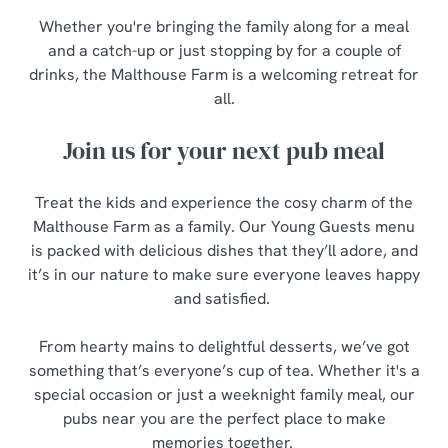
Whether you're bringing the family along for a meal
and a catch-up or just stopping by for a couple of
drinks, the Malthouse Farm is a welcoming retreat for
all.
Join us for your next pub meal
Treat the kids and experience the cosy charm of the
Malthouse Farm as a family. Our Young Guests menu
is packed with delicious dishes that they’ll adore, and
it’s in our nature to make sure everyone leaves happy
and satisfied.
From hearty mains to delightful desserts, we’ve got
something that’s everyone’s cup of tea. Whether it's a
special occasion or just a weeknight family meal, our
pubs near you are the perfect place to make
memories together.