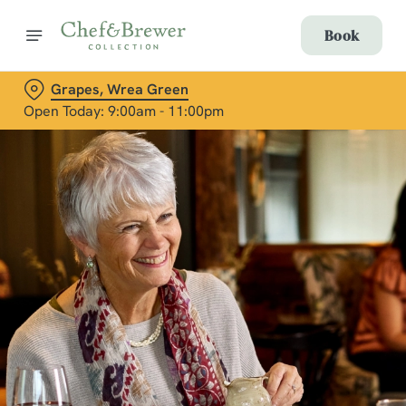
Book
Grapes, Wrea Green
Open Today: 9:00am - 11:00pm