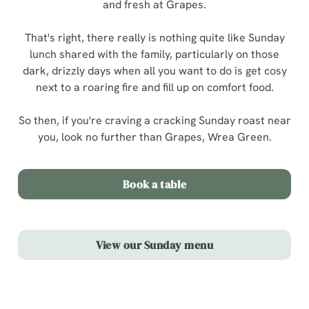
and fresh at Grapes.
That's right, there really is nothing quite like Sunday
lunch shared with the family, particularly on those
dark, drizzly days when all you want to do is get cosy
next to a roaring fire and fill up on comfort food.
So then, if you're craving a cracking Sunday roast near
you, look no further than Grapes, Wrea Green.
Book a table
View our Sunday menu