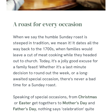
l
e
c
Show details
t
A roast for every occasion
i
o
Allow all cookies
When we say the humble Sunday roast is
n
steeped in tradition, we mean it! It dates all the
way back to the 1700s, when families would
Use necessary cookies only
leave a cut of meat cooking while they headed
out to church. Today, it's a jolly good excuse for
a family feast! Whether it's a last-minute
decision to round out the week, or a long-
awaited special occasion, there's never a bad
time for a Sunday roast.
Speaking of special occasions, from
Christmas
or
Easter
get-togethers to
Mother’s Day
and
Father’s Day
, nothing says 'celebration' quite