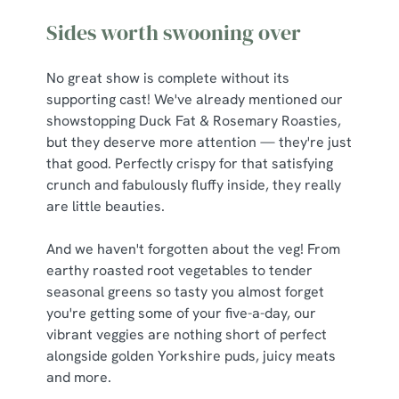
Sides worth swooning over
No great show is complete without its
supporting cast! We've already mentioned our
showstopping Duck Fat & Rosemary Roasties,
but they deserve more attention — they're just
that good. Perfectly crispy for that satisfying
crunch and fabulously fluffy inside, they really
are little beauties.
And we haven't forgotten about the veg! From
earthy roasted root vegetables to tender
seasonal greens so tasty you almost forget
you're getting some of your five-a-day, our
vibrant veggies are nothing short of perfect
alongside golden Yorkshire puds, juicy meats
and more.