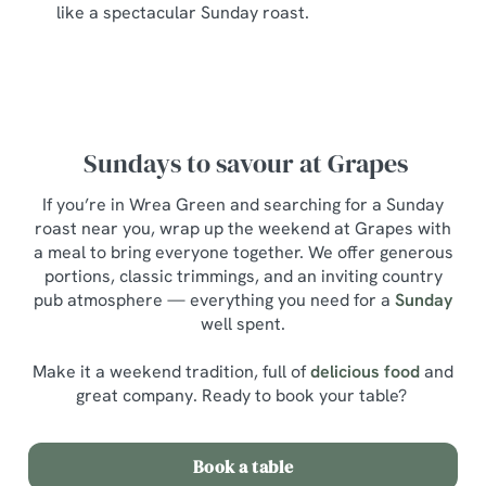
like a spectacular Sunday roast.
Sundays to savour at Grapes
If you’re in Wrea Green and searching for a Sunday
roast near you, wrap up the weekend at Grapes with
a meal to bring everyone together. We offer generous
portions, classic trimmings, and an inviting country
pub atmosphere — everything you need for a
Sunday
well spent.
Make it a weekend tradition, full of
delicious food
and
great company. Ready to book your table?
Book a table