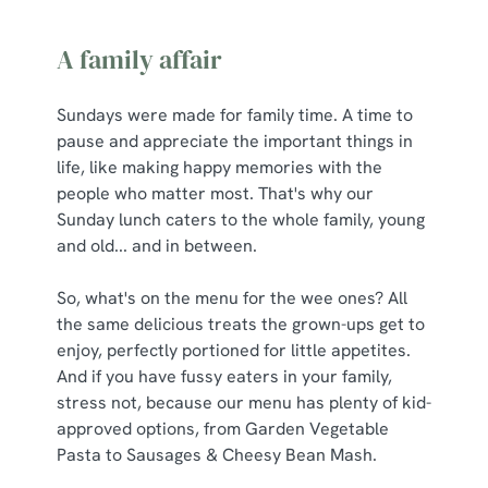
A family affair
Sundays were made for family time. A time to
pause and appreciate the important things in
life, like making happy memories with the
people who matter most. That's why our
Sunday lunch caters to the whole family, young
and old... and in between.
So, what's on the menu for the wee ones? All
the same delicious treats the grown-ups get to
enjoy, perfectly portioned for little appetites.
And if you have fussy eaters in your family,
stress not, because our menu has plenty of kid-
approved options, from Garden Vegetable
Pasta to Sausages & Cheesy Bean Mash.
We use cookies