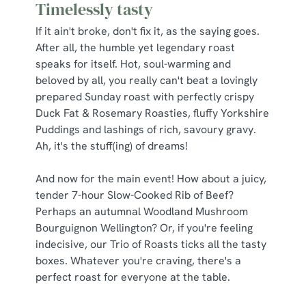
Timelessly tasty
If it ain't broke, don't fix it, as the saying goes.
After all, the humble yet legendary roast
speaks for itself. Hot, soul-warming and
beloved by all, you really can't beat a lovingly
prepared Sunday roast with perfectly crispy
Duck Fat & Rosemary Roasties, fluffy Yorkshire
Puddings and lashings of rich, savoury gravy.
Ah, it's the stuff(ing) of dreams!
And now for the main event! How about a juicy,
tender 7-hour Slow-Cooked Rib of Beef?
Perhaps an autumnal Woodland Mushroom
Bourguignon Wellington? Or, if you're feeling
indecisive, our Trio of Roasts ticks all the tasty
boxes. Whatever you're craving, there's a
perfect roast for everyone at the table.