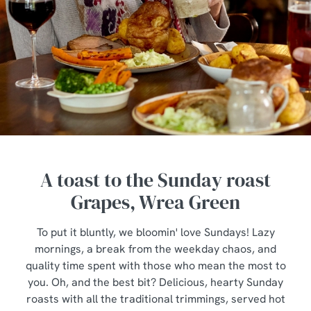
A toast to the Sunday roast
Grapes, Wrea Green
To put it bluntly, we bloomin' love Sundays! Lazy
mornings, a break from the weekday chaos, and
quality time spent with those who mean the most to
you. Oh, and the best bit? Delicious, hearty Sunday
roasts with all the traditional trimmings, served hot