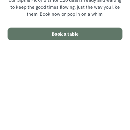
our Sips & Picky Bits for £20 deal is ready and waiting
to keep the good times flowing, just the way you like
them. Book now or pop in on a whim!
Book a table
Terms & Conditions
Sips & Picky Bits
Related Content
We use cookies
Sunday Roast
We use cookies to run this website and for marketing,
Menu
statistics and to save your preferences. To accept these
cookies click 'Allow all cookies'. To accept only essential