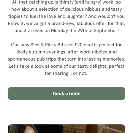
All that catching up is thirsty (and hungry) work, so
how about a selection of delicious nibbles and tasty
tipples to fuel the love and laughter? And wouldn't you
know it, we've got a brand-new, fabulous offer for that,
and it arrives on Monday the 29th of September!
Our new Sips & Picky Bits for £20 deal is perfect for
lively autumn evenings, after-work nibbles and
spontaneous pub trips that turn into lasting memories.
Let's take a look at some of our tasty delights, perfect
for sharing... or not.
Book a table