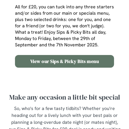
All for £20, you can tuck into any three starters
and/or sides from our main or specials menu,
plus two selected drinks: one for you, and one
for a friend (or two for you, we don't judge).
What a treat! Enjoy Sips & Picky Bits all day,
Monday to Friday, between the 29th of
September and the 7th November 2025.
View our Sips & Picky Bits menu
Make any occasion a little bit special
So, who's for a few tasty tidbits? Whether you're
heading out for a lively lunch with your best pals or
planning a long-overdue date night (or mates night),