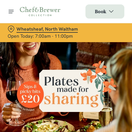
Book
Wheatsheaf, North Waltham
Open Today: 7:00am - 11:00pm