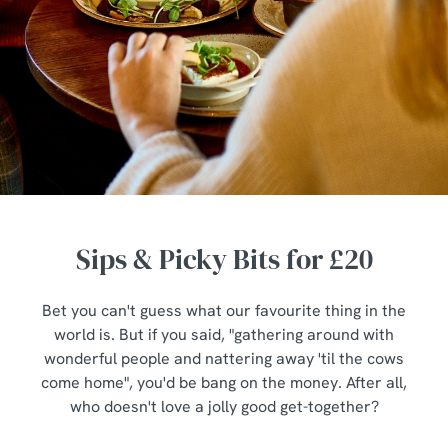
Sips & Picky Bits for £20
Bet you can't guess what our favourite thing in the
world is. But if you said, "gathering around with
wonderful people and nattering away 'til the cows
come home", you'd be bang on the money. After all,
who doesn't love a jolly good get-together?