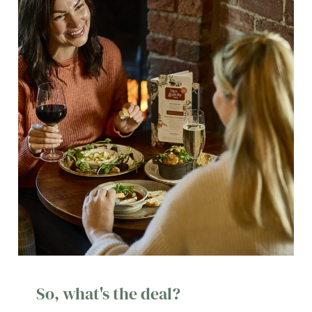
So, what's the deal?