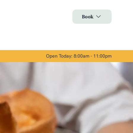
Allow all cookies
Book
ces. To
 necessary
Use necessary cookies only
long the
Open Today: 8:00am - 11:00pm
Show details