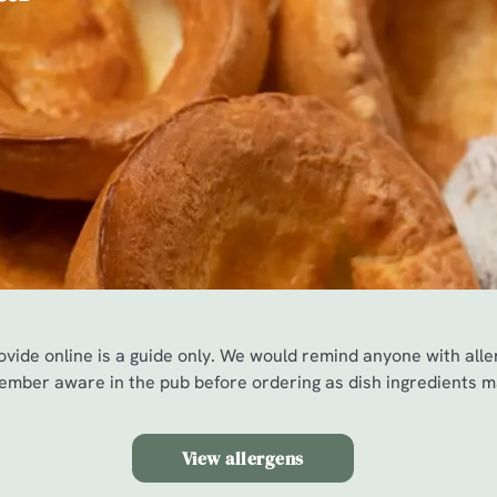
vide online is a guide only. We would remind anyone with all
mber aware in the pub before ordering as dish ingredients m
View allergens