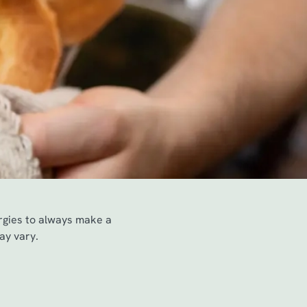
ergies to always make a
ay vary.