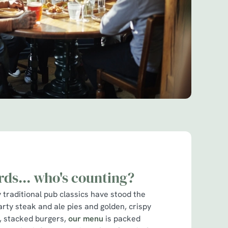
rds... who's counting?
traditional pub classics have stood the
arty steak and ale pies and golden, crispy
cy, stacked burgers,
our menu
is packed