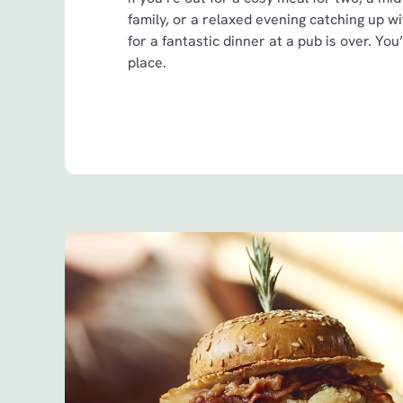
family, or a relaxed evening catching up w
for a fantastic dinner at a pub is over. You
place.