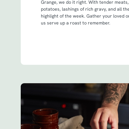
Grange, we do it right. With tender meats,
potatoes, lashings of rich gravy, and all th
highlight of the week. Gather your loved on
us serve up a roast to remember.