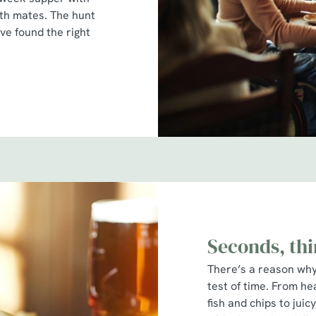
ith mates. The hunt
’ve found the right
Seconds, thi
There’s a reason why 
test of time. From he
fish and chips to jui