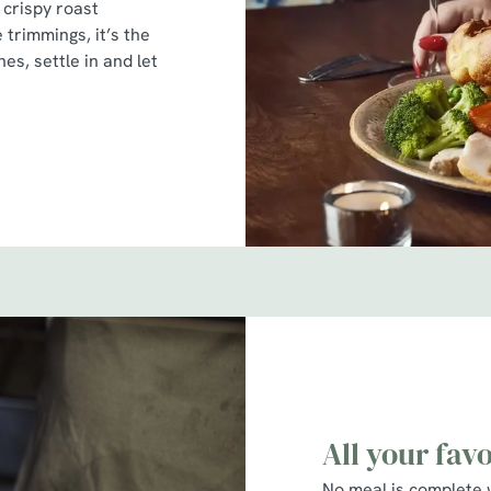
 crispy roast
e trimmings, it’s the
es, settle in and let
All your fav
No meal is complete 