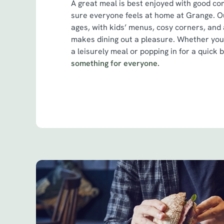
A great meal is best enjoyed with good c
sure everyone feels at home at Grange. Ou
ages, with kids’ menus, cosy corners, and 
makes dining out a pleasure. Whether you
a leisurely meal or popping in for a quick b
something for everyone.