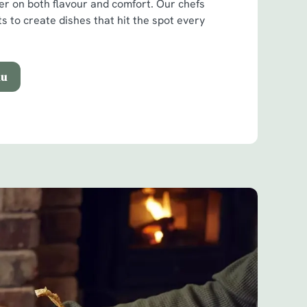
ver on both flavour and comfort. Our chefs
ts to create dishes that hit the spot every
nu