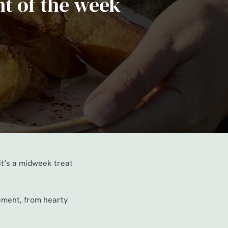
ht of the week
it’s a midweek treat
nement, from hearty