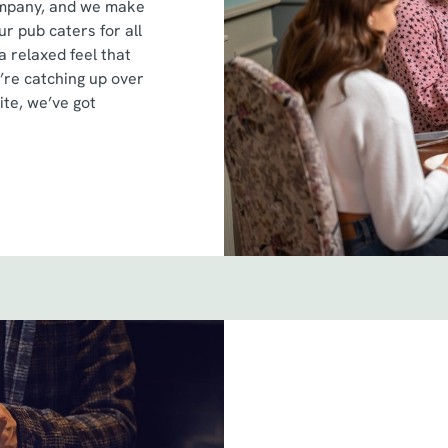
ompany, and we make
r pub caters for all
a relaxed feel that
’re catching up over
ite, we’ve got