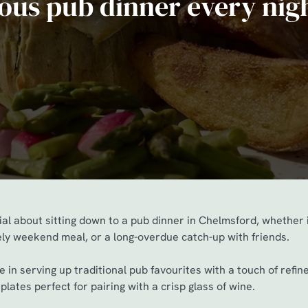
ious pub dinner every nig
al about sitting down to a pub dinner in Chelmsford, whether 
rely weekend meal, or a long-overdue catch-up with friends.
 in serving up traditional pub favourites with a touch of refi
plates perfect for pairing with a crisp glass of wine.