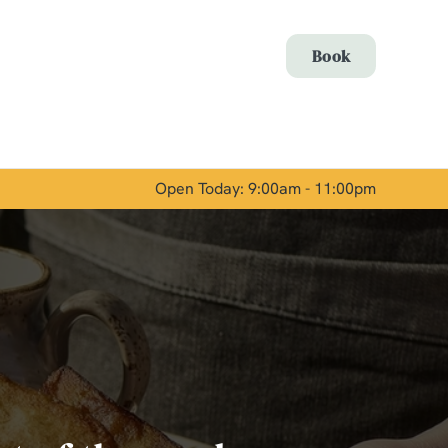
Allow all cookies
Book
ces. To
 necessary
Use necessary cookies only
long the
Open Today: 9:00am - 11:00pm
Show details