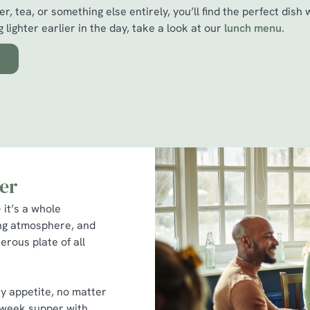
r, tea, or something else entirely, you’ll find the perfect dish 
 lighter earlier in the day, take a look at our
l
unch menu.
er
 it’s a whole
ing atmosphere, and
erous plate of all
ry appetite, no matter
idweek supper with