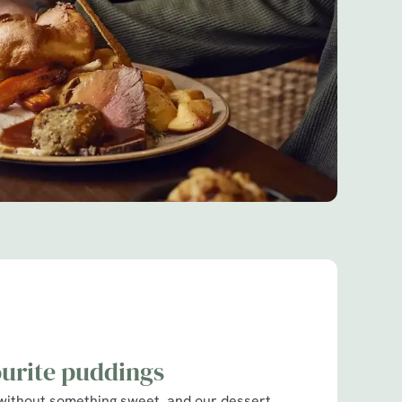
ourite puddings
without something sweet, and our dessert