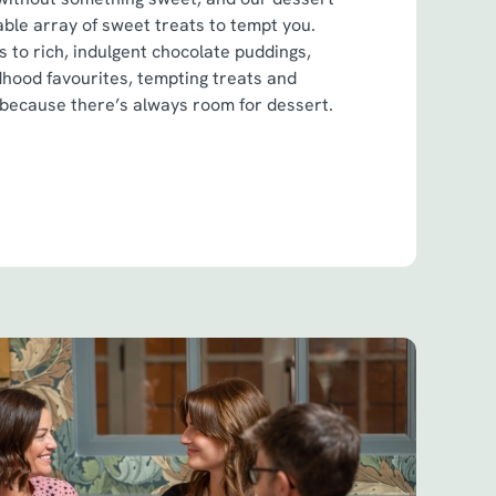
ble array of sweet treats to tempt you.
 to rich, indulgent chocolate puddings,
dhood favourites, tempting treats and
 because there’s always room for dessert.