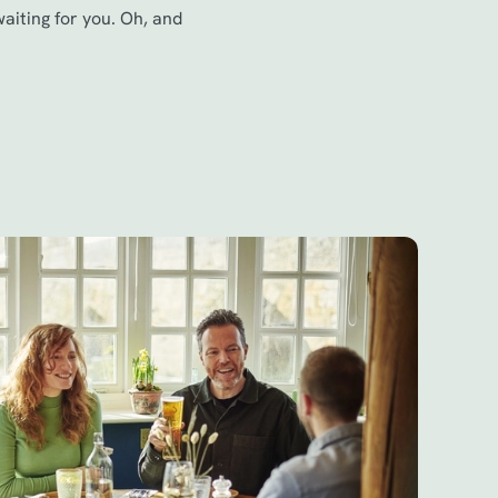
waiting for you. Oh, and