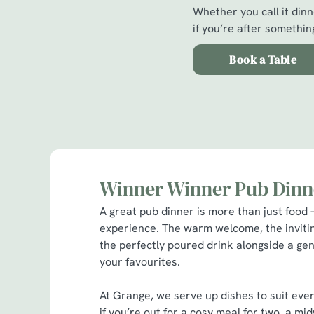
Whether you call it dinne
if you’re after something
Book a Table
Winner Winner Pub Dinn
A great pub dinner is more than just food –
experience. The warm welcome, the invit
the perfectly poured drink alongside a gen
your favourites.
At Grange, we serve up dishes to suit eve
if you’re out for a cosy meal for two, a m