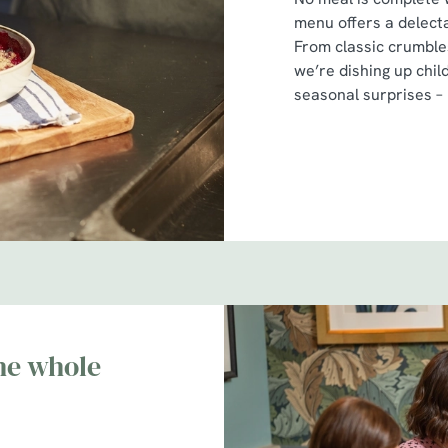
menu offers a delecta
From classic crumbles
we’re dishing up chil
seasonal surprises –
he whole