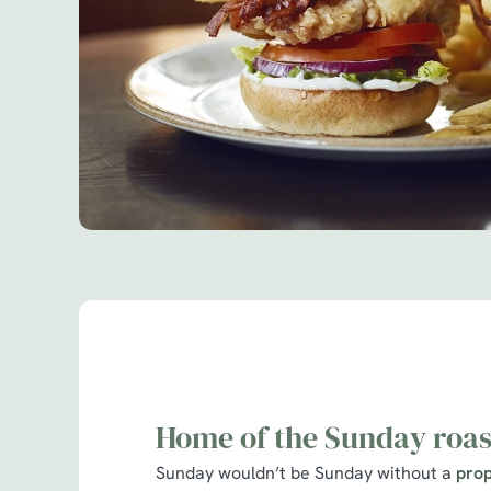
Home of the Sunday roas
Sunday wouldn’t be Sunday without a
prop