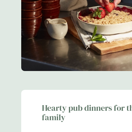
Hearty pub dinners for t
family