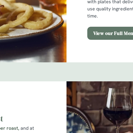
with plates that deli
use quality ingredien
time.
View our Full Me
t
er roast,
and at