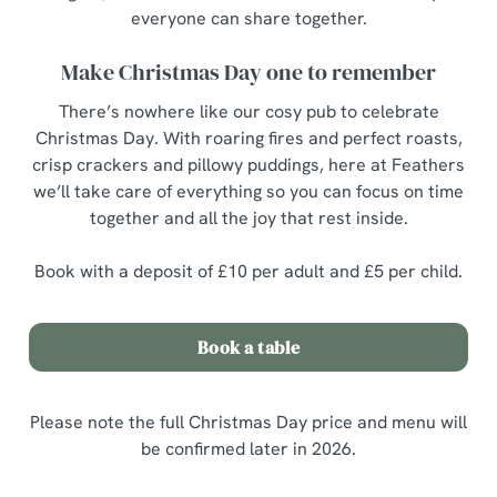
everyone can share together.
Make Christmas Day one to remember
There’s nowhere like our cosy pub to celebrate
Christmas Day. With roaring fires and perfect roasts,
crisp crackers and pillowy puddings, here at Feathers
we’ll take care of everything so you can focus on time
together and all the joy that rest inside.
Book with a deposit of £10 per adult and £5 per child.
Book a table
Please note the full Christmas Day price and menu will
be confirmed later in 2026.