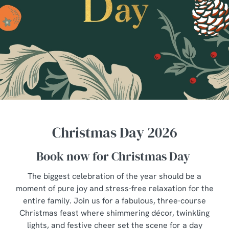
Christmas Day 2026
Book now for Christmas Day
The biggest celebration of the year should be a
moment of pure joy and stress-free relaxation for the
entire family. Join us for a fabulous, three-course
Christmas feast where shimmering décor, twinkling
lights, and festive cheer set the scene for a day