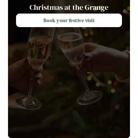
Christmas at the Grange
Book your festive visit