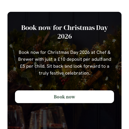
Book now for Christmas Day
2026
Book now for Christmas Day 2026 at Chef &
Brewer with just a £10 deposit per adult and
£5 per child.
Sit back and look forward to a
truly festive celebration.
Book now