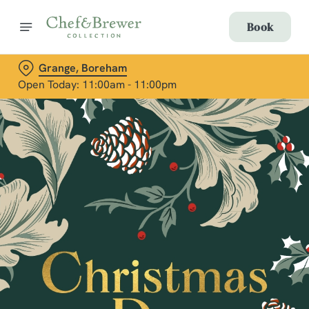
Book
Grange, Boreham
Open Today: 11:00am - 11:00pm