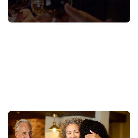
Our Christmas Day Sample Menu
Starters
Mains
Puddings
Young Guests
We use cookies
We use cookies to run this website and for marketing,
statistics and to save your preferences. To accept these
cookies click 'Allow all cookies'. To accept only essential
cookies click 'Use necessary cookies only'. 'To