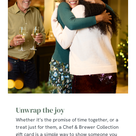
individually choose which cookies we can or can't use,
use the options along the bottom of the banner . You can
change your settings at any time.
C
Necessary
o
n
s
Preferences
e
n
t
Statistics
S
e
Marketing
l
Unwrap the joy
e
c
Whether it’s the promise of time together, or a
Show details
t
treat just for them, a Chef & Brewer Collection
i
gift card is a simple way to show someone you