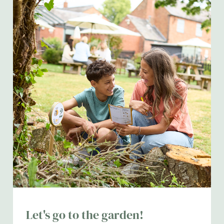
Let's go to the garden!