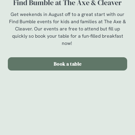
Find Bumble at The Axe & Cleaver
Get weekends in August off to a great start with our
Find Bumble events for kids and families at The Axe &
Cleaver. Our events are free to attend but fill up
quickly so book your table for a fun-filled breakfast
now!
Book a table
Terms & Conditions
Find Bumble