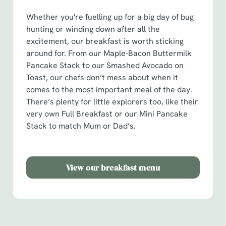
i
o
Whether you're fuelling up for a big day of bug
Allow all cookies
n
hunting or winding down after all the
excitement, our breakfast is worth sticking
around for. From our Maple-Bacon Buttermilk
Use necessary cookies only
Pancake Stack to our Smashed Avocado on
Toast, our chefs don’t mess about when it
comes to the most important meal of the day.
There’s plenty for little explorers too, like their
very own Full Breakfast or our Mini Pancake
Stack to match Mum or Dad’s.
View our breakfast menu