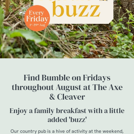
Find Bumble on Fridays
throughout August at The Axe
& Cleaver
Enjoy a family breakfast with a little
added 'buzz'
Our country pub is a hive of activity at the weekend,