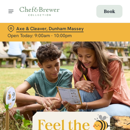
Book
Axe & Cleaver, Dunham Massey
Open Today: 9:00am - 10:00pm