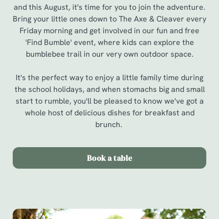
and this August, it's time for you to join the adventure.
Bring your little ones down to The Axe & Cleaver every
Friday morning and get involved in our fun and free
'Find Bumble' event, where kids can explore the
bumblebee trail in our very own outdoor space.
It's the perfect way to enjoy a little family time during
the school holidays, and when stomachs big and small
start to rumble, you'll be pleased to know we've got a
whole host of delicious dishes for breakfast and
brunch.
Book a table