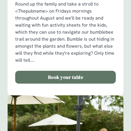
Round up the family and take a stroll to
<Thepubname> on Fridays mornings
throughout August and we'll be ready and
waiting with fun activity sheets for the kids,
which they can use to navigate our bumblebee
trail around the garden. Bumble is out hiding in
amongst the plants and flowers, but what else
will they find while they're exploring? Only time
will tell....
Book your table
We use cookies
We use cookies to run this website and for marketing,
statistics and to save your preferences. To accept these
cookies click 'Allow all cookies'. To accept only essential
cookies click 'Use necessary cookies only'. 'To