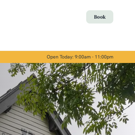
Allow all cookies
Book
ces. To
 necessary
Use necessary cookies only
long the
Open Today: 9:00am - 11:00pm
Show details