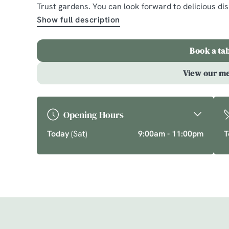
Massey
Trust gardens. You can look forward to delicious d
Show full description
A comforting country pub offering quality pub class
chef’s specials. Cherish time together this cosy se
Book a ta
favourite dishes.
View our m
Explore What's On
Opening Hours
Today
(Sat)
9:00am - 11:00pm
T
Just for you