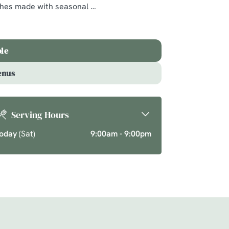
ishes made with seasonal
ics and seasonal
ason over your new
ble
enus
Serving Hours
oday
(Sat)
9:00am - 9:00pm