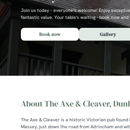
e
c
Join us today – everyone’s welcome! Enjoy exceptio
t
fantastic value. Your table's waiting - book now and 
i
o
Book now
Gallery
n
About The Axe & Cleaver, Du
The Axe & Cleaver, 
The Axe & Cleaver is a historic Victorian pub found
Massey, just down the road from Altrincham and with