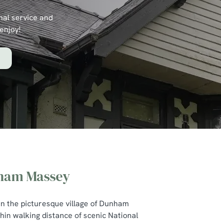
nal service and
enjoy!
nham Massey
Dunham
 in the picturesque village of Dunham
in walking distance of scenic National