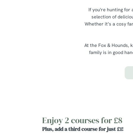
If you're hunting for
selection of delici
Whether it’s a cosy fa
At the Fox & Hounds, k
family is in good ha
Enjoy 2 courses for £8
Plus, add a third course for just £1!