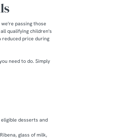
ls
 we're passing those
ll qualifying children's
 a reduced price during
 you need to do. Simply
 eligible desserts and
Ribena, glass of milk,