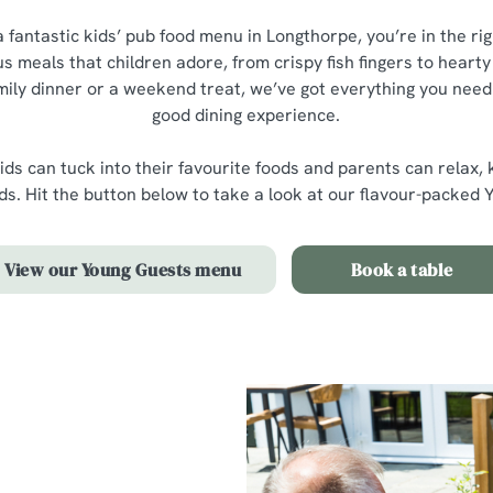
 a fantastic kids’ pub food menu in Longthorpe, you’re in the ri
ous meals that children adore, from crispy fish fingers to hear
mily dinner or a weekend treat, we’ve got everything you need f
good dining experience.
ids can tuck into their favourite foods and parents can relax,
nds. Hit the button below to take a look at our flavour-packe
View our Young Guests menu
Book a table