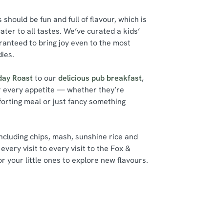
should be fun and full of flavour, which is
ater to all tastes. We’ve curated a kids’
ranteed to bring joy even to the most
dies.
day Roast
to our
delicious pub breakfast
,
r every appetite — whether they’re
forting meal or just fancy something
including chips, mash, sunshine rice and
every visit to every visit to the Fox &
r your little ones to explore new flavours.