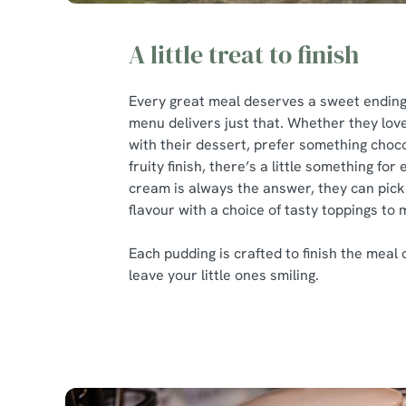
A little treat to finish
Every great meal deserves a sweet ending,
menu delivers just that. Whether they love
with their dessert, prefer something choco
fruity finish, there’s a little something for
cream is always the answer, they can pick 
flavour with a choice of tasty toppings to 
Each pudding is crafted to finish the meal 
leave your little ones smiling.