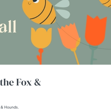
 the Fox &
x & Hounds.