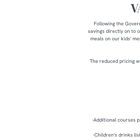
V
Following the Gover
savings directly on to 
meals on our kids' men
The reduced pricing wi
-Additional courses p
-Children's drinks li