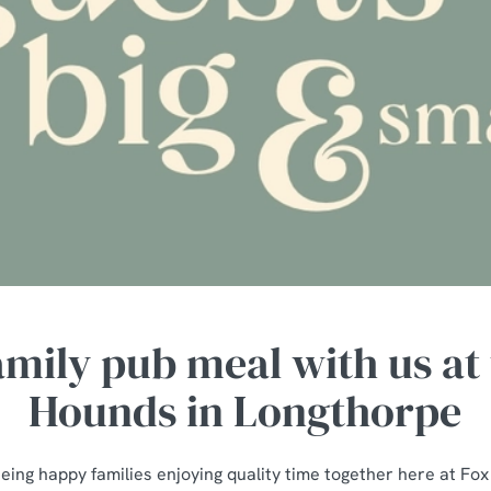
amily pub meal with us at
Hounds in Longthorpe
eing happy families enjoying quality time together here at Fo