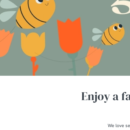
e
c
t
i
o
n
Enjoy a f
We love se