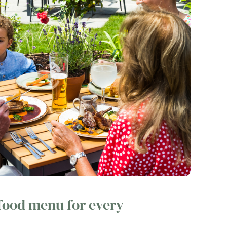
 food menu for every