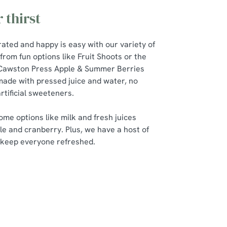
 thirst
ated and happy is easy with our variety of
from fun options like Fruit Shoots or the
 Cawston Press Apple & Summer Berries
ade with pressed juice and water, no
rtificial sweeteners.
me options like milk and fresh juices
le and cranberry. Plus, we have a host of
o keep everyone refreshed.