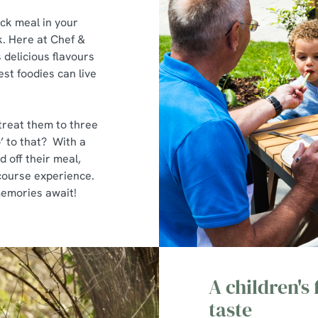
ack meal in your
. Here at Chef &
delicious flavours
st foodies can live
 treat them to three
’ to that? With a
d off their meal,
e-course experience.
 memories await!
A children's
taste