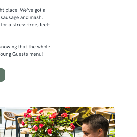
ght place. We’ve got a
ty sausage and mash.
or a stress-free, feel-
 knowing that the whole
d Young Guests menu!