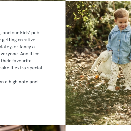
 and our kids’ pub
 getting creative
latey, or fancy a
 everyone. And if ice
their favourite
make it extra special.
on a high note and