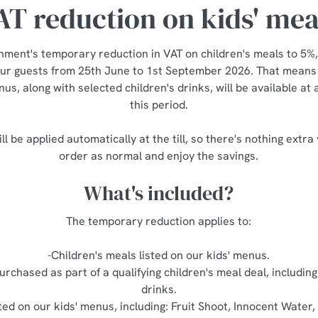
AT reduction on kids' mea
nment's temporary reduction in VAT on children's meals to 5%,
our guests from 25th June to 1st September 2026. That means a
us, along with selected children's drinks, will be available at
this period.
ll be applied automatically at the till, so there's nothing extra
order as normal and enjoy the savings.
What's included?
The temporary reduction applies to:
-Children's meals listed on our kids' menus.
urchased as part of a qualifying children's meal deal, including
drinks.
sted on our kids' menus, including: Fruit Shoot, Innocent Water, 