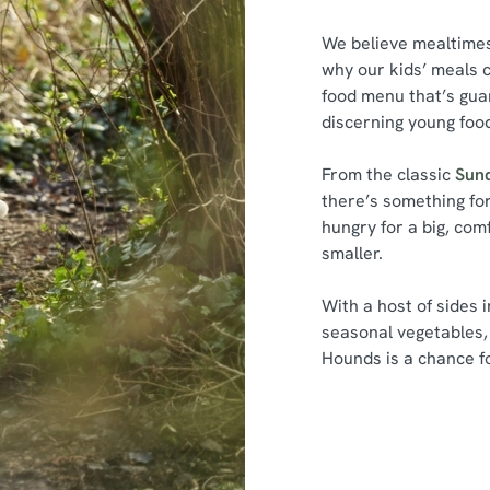
We believe mealtimes 
why our kids’ meals c
food menu that’s gua
discerning young foo
From the classic
Sun
there’s something fo
hungry for a big, com
smaller.
With a host of sides 
seasonal vegetables, 
Hounds is a chance fo