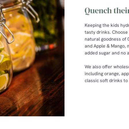
Quench their
Keeping the kids hydr
tasty drinks. Choose 
natural goodness of
and Apple & Mango, m
added sugar and no a
We also offer wholeso
including orange, app
classic soft drinks t