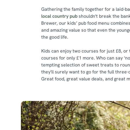
Gathering the family together for a laid-b
local country pub
shouldn't break the bank
Brewer, our kids’ pub food menu combines 
and amazing value so that even the younge
the good life.
Kids can enjoy two courses for just £8, or
courses for only £1 more. Who can say ‘no
tempting selection of sweet treats to roun
they'll surely want to go for the full thre
Great food, great value deals, and great