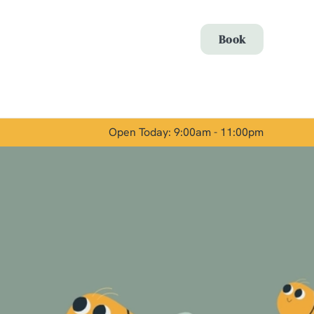
Allow all cookies
Book
ces. To
 necessary
Use necessary cookies only
long the
Open Today: 9:00am - 11:00pm
Show details