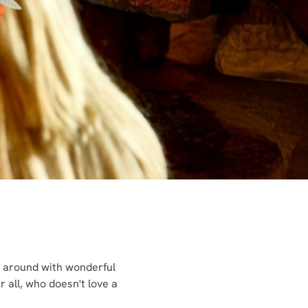
ng around with wonderful
 all, who doesn't love a