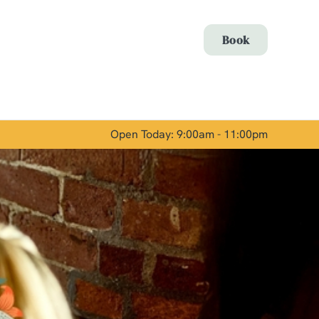
Allow all cookies
Book
ces. To
 necessary
Use necessary cookies only
long the
Open Today: 9:00am - 11:00pm
Show details