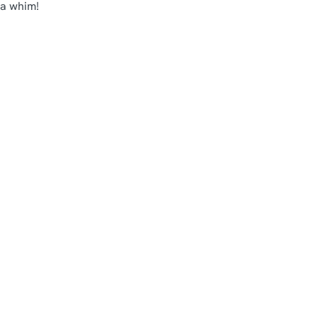
 a whim!