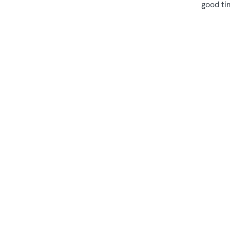
good ti
Terms & Cond
Sips & Picky Bits
Related Conte
Sunday Roast
Menu
Weekend
Weekday Evening