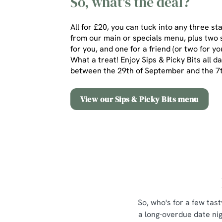
So, what's the deal?
All for £20, you can tuck into any three st
from our main or specials menu, plus two 
for you, and one for a friend (or two for yo
What a treat! Enjoy Sips & Picky Bits all d
between the 29th of September and the 
View our Sips & Picky Bits menu
So, who's for a few tast
a long-overdue date nig