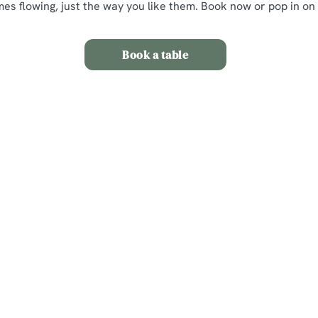
mes flowing, just the way you like them. Book now or pop in on
Book a table
itions
nt
s