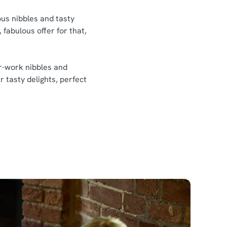
ious nibbles and tasty
 fabulous offer for that,
er-work nibbles and
r tasty delights, perfect