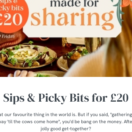
Sips & Picky Bits for £20
t our favourite thing in the world is. But if you said, "gatheri
ay 'til the cows come home", you'd be bang on the money. After
jolly good get-together?