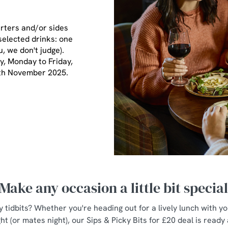
arters and/or sides
selected drinks: one
u, we don't judge).
ay, Monday to Friday,
7th November 2025.
Make any occasion a little bit specia
y tidbits? Whether you're heading out for a lively lunch with y
ht (or mates night), our Sips & Picky Bits for £20 deal is ready