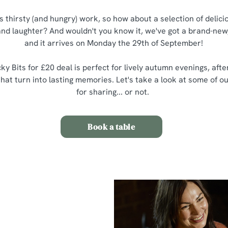
is thirsty (and hungry) work, so how about a selection of delic
 and laughter? And wouldn't you know it, we've got a brand-new,
and it arrives on Monday the 29th of September!
ky Bits for £20 deal is perfect for lively autumn evenings, aft
at turn into lasting memories. Let's take a look at some of ou
for sharing... or not.
Book a table