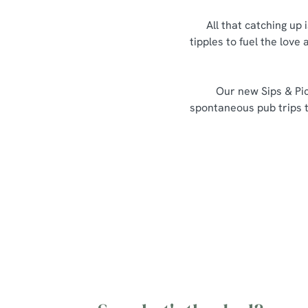
All that catching up 
tipples to fuel the love
Our new Sips & Pic
spontaneous pub trips th