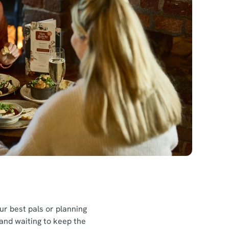
l
our best pals or planning
 and waiting to keep the