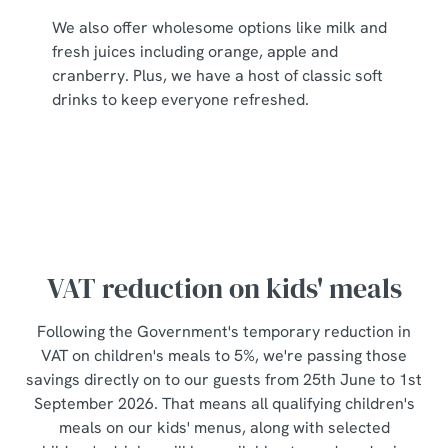
individually choose which cookies we can or can't use,
We also offer wholesome options like milk and
use the options along the bottom of the banner . You can
fresh juices including orange, apple and
change your settings at any time.
cranberry. Plus, we have a host of classic soft
drinks to keep everyone refreshed.
C
Necessary
o
n
s
Preferences
e
n
t
Statistics
VAT reduction on kids' meals
S
e
Following the Government's temporary reduction in
Marketing
l
VAT on children's meals to 5%, we're passing those
e
savings directly on to our guests from 25th June to 1st
c
September 2026. That means all qualifying children's
Show details
t
meals on our kids' menus, along with selected
i