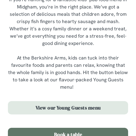
Midgham, you’re in the right place. We’ve got a
selection of delicious meals that children adore, from
crispy fish fingers to hearty sausage and mash.
Whether it’s a cosy family dinner or a weekend treat,
we’ve got everything you need for a stress-free, feel-
good dining experience.
At the Berkshire Arms, kids can tuck into their
favourite foods and parents can relax, knowing that
the whole family is in good hands. Hit the button below
to take a look at our flavour-packed Young Guests
menu!
View our Young Guests menu
Book a table