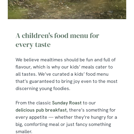
A children's food menu for
every taste
We believe mealtimes should be fun and full of
flavour, which is why our kids’ meals cater to
all tastes. We’ve curated a kids’ food menu
that’s guaranteed to bring joy even to the most
discerning young foodies.
From the classic
Sunday Roast
to our
delicious pub breakfast
, there’s something for
every appetite — whether they’re hungry for a
big, comforting meal or just fancy something
smaller.