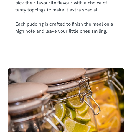
pick their favourite flavour with a choice of
tasty toppings to make it extra special.
Each pudding is crafted to finish the meal on a
high note and leave your little ones smiling.