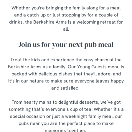
Whether you're bringing the family along for a meal
and a catch-up or just stopping by for a couple of
drinks, the Berkshire Arms is a welcoming retreat for
all.
Join us for your next pub meal
Treat the kids and experience the cosy charm of the
Berkshire Arms as a family. Our Young Guests menu is
packed with delicious dishes that they’ll adore, and
it’s in our nature to make sure everyone leaves happy
and satisfied.
From hearty mains to delightful desserts, we’ve got
something that’s everyone’s cup of tea. Whether it's a
special occasion or just a weeknight family meal, our
pubs near you are the perfect place to make
memories together.