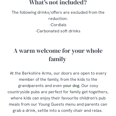
What's not included?
The following drinks/offers are excluded from the
reduction:
-Cordials
-Carbonated soft drinks
A warm welcome for your whole
family
At the Berkshire Arms, our doors are open to every
member of the family, from the kids to the
grandparents and even
your dog
. Our cosy
countryside pubs are perfect for family get-togethers,
where kids can enjoy their favourite children's pub
meals from our Young Guests menu and parents can
grab a drink, settle into a comfy chair and relax.