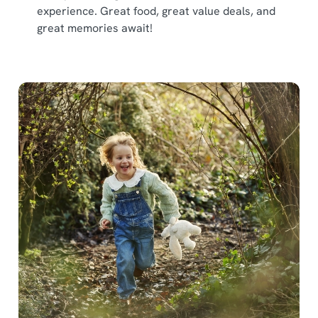
experience. Great food, great value deals, and
great memories await!