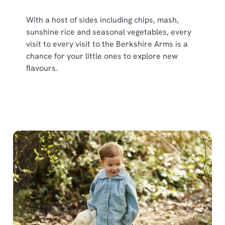
With a host of sides including chips, mash,
sunshine rice and seasonal vegetables, every
visit to every visit to the Berkshire Arms is a
chance for your little ones to explore new
flavours.