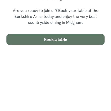
Are you ready to join us? Book your table at the
Berkshire Arms today and enjoy the very best
countryside dining in Midgham.
Book a table
Related Content
Sunday Roast
Menu
Weekend
Weekday Evenings
Sips and Picky Bits