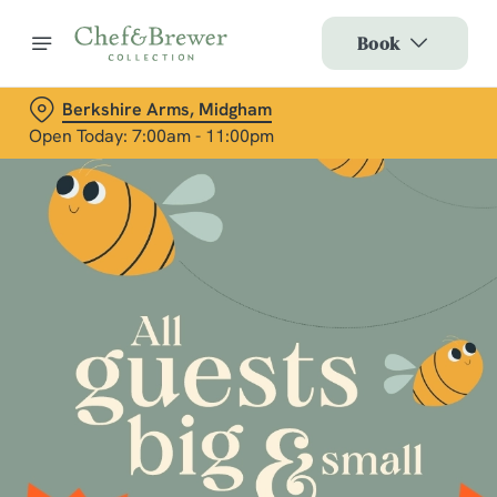
Book
Berkshire Arms, Midgham
Open Today: 7:00am - 11:00pm