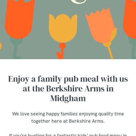
Enjoy a family pub meal with us
at the Berkshire Arms in
Midgham
We love seeing happy families enjoying quality time
together here at Berkshire Arms.
If you're hunting for a fantastic kids’ pub food menu in