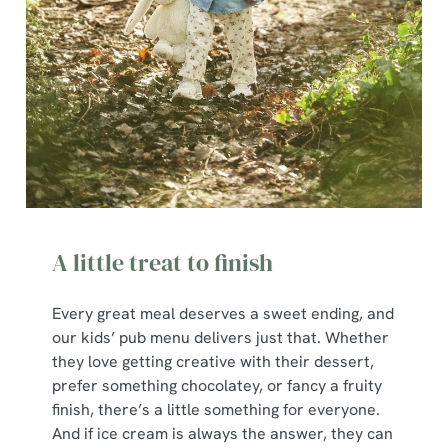
A little treat to finish
Every great meal deserves a sweet ending, and
our kids’ pub menu delivers just that. Whether
they love getting creative with their dessert,
prefer something chocolatey, or fancy a fruity
finish, there’s a little something for everyone.
And if ice cream is always the answer, they can