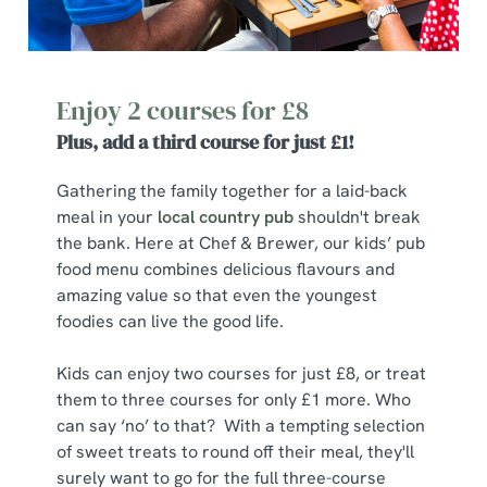
Enjoy 2 courses for £8
Plus, add a third course for just £1!
Gathering the family together for a laid-back
meal in your
local country pub
shouldn't break
the bank. Here at Chef & Brewer, our kids’ pub
food menu combines delicious flavours and
amazing value so that even the youngest
foodies can live the good life.
Kids can enjoy two courses for just £8, or treat
them to three courses for only £1 more. Who
can say ‘no’ to that? With a tempting selection
of sweet treats to round off their meal, they'll
surely want to go for the full three-course