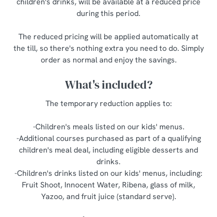
children's drinks, will be available at a reduced price
o
during this period.
Allow all cookies
n
The reduced pricing will be applied automatically at
Use necessary cookies only
the till, so there's nothing extra you need to do. Simply
order as normal and enjoy the savings.
What's included?
The temporary reduction applies to:
-Children's meals listed on our kids' menus.
-Additional courses purchased as part of a qualifying
children's meal deal, including eligible desserts and
drinks.
-Children's drinks listed on our kids' menus, including:
Fruit Shoot, Innocent Water, Ribena, glass of milk,
Yazoo, and fruit juice (standard serve).