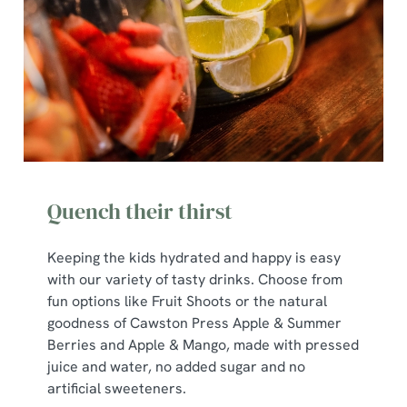
Quench their thirst
Keeping the kids hydrated and happy is easy
with our variety of tasty drinks. Choose from
We use cookies
fun options like Fruit Shoots or the natural
goodness of Cawston Press Apple & Summer
We use cookies to run this website and for marketing,
Berries and Apple & Mango, made with pressed
statistics and to save your preferences. To accept these
juice and water, no added sugar and no
cookies click 'Allow all cookies'. To accept only essential
artificial sweeteners.
cookies click 'Use necessary cookies only'. 'To