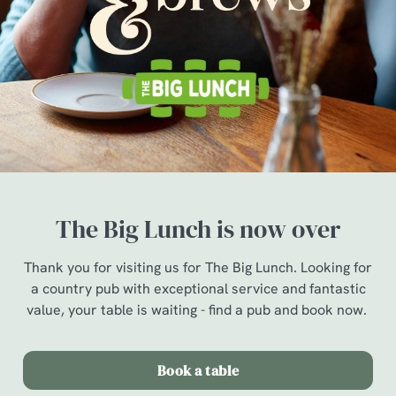
The Big Lunch is now over
Thank you for visiting us for The Big Lunch. Looking for
a country pub with exceptional service and fantastic
value, your table is waiting - find a pub and book now.
Book a table