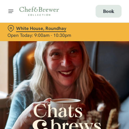
Book
White House, Roundhay
Open Today: 9:00am - 10:30pm