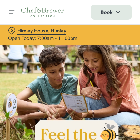
Book
Himley House, Himley
Open Today: 7:00am - 11:00pm