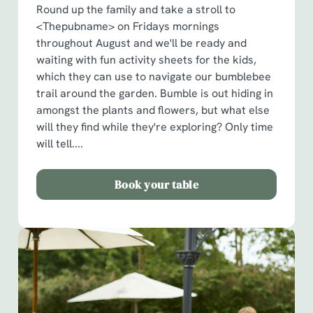
Round up the family and take a stroll to
<Thepubname> on Fridays mornings
throughout August and we'll be ready and
waiting with fun activity sheets for the kids,
which they can use to navigate our bumblebee
trail around the garden. Bumble is out hiding in
amongst the plants and flowers, but what else
will they find while they're exploring? Only time
will tell....
Book your table
We use cookies
We use cookies to run this website and for marketing,
statistics and to save your preferences. To accept these
cookies click 'Allow all cookies'. To accept only essential
cookies click 'Use necessary cookies only'. 'To