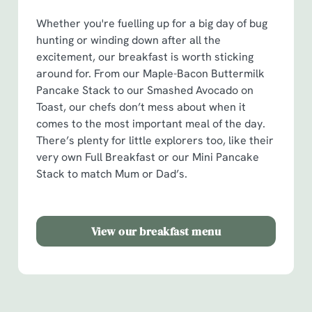
o
Whether you're fuelling up for a big day of bug
Allow all cookies
n
hunting or winding down after all the
excitement, our breakfast is worth sticking
Use necessary cookies only
around for. From our Maple-Bacon Buttermilk
Pancake Stack to our Smashed Avocado on
Toast, our chefs don’t mess about when it
comes to the most important meal of the day.
There’s plenty for little explorers too, like their
very own Full Breakfast or our Mini Pancake
Stack to match Mum or Dad’s.
View our breakfast menu