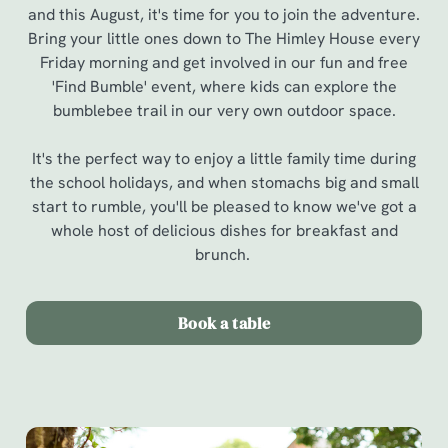
and this August, it's time for you to join the adventure.
Bring your little ones down to The Himley House every
Friday morning and get involved in our fun and free
'Find Bumble' event, where kids can explore the
bumblebee trail in our very own outdoor space.
It's the perfect way to enjoy a little family time during
the school holidays, and when stomachs big and small
start to rumble, you'll be pleased to know we've got a
whole host of delicious dishes for breakfast and
brunch.
Book a table