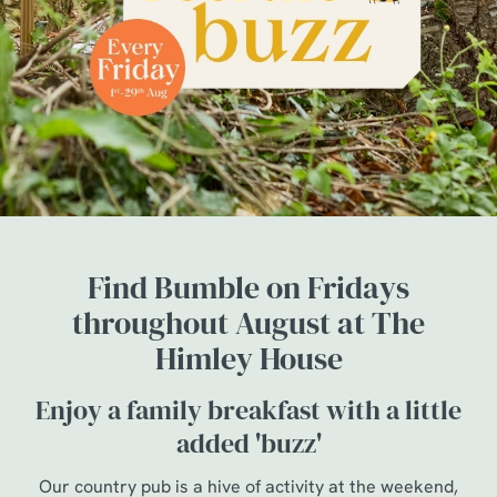
Find Bumble on Fridays
throughout August at The
Himley House
Enjoy a family breakfast with a little
added 'buzz'
Our country pub is a hive of activity at the weekend,