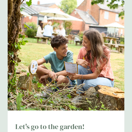
Let's go to the garden!