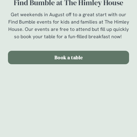
Find Bumble at The Himley House
Get weekends in August off to a great start with our
Find Bumble events for kids and families at The Himley
House. Our events are free to attend but fill up quickly
so book your table for a fun-filled breakfast now!
Book a table
Terms & Conditions
Find Bumble