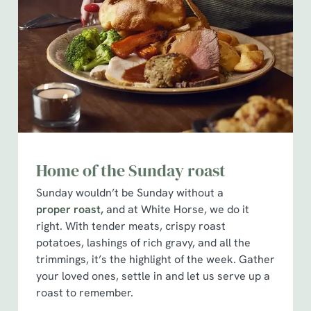
Home of the Sunday roast
Sunday wouldn’t be Sunday without a
proper roast,
and at White Horse, we do it
right. With tender meats, crispy roast
potatoes, lashings of rich gravy, and all the
trimmings, it’s the highlight of the week. Gather
your loved ones, settle in and let us serve up a
roast to remember.