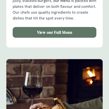
juicy, stacked burgers,
our menu
is packed with
plates that deliver on both flavour and comfort.
Our chefs use quality ingredients to create
dishes that hit the spot every time.
View our Full Menu