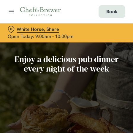
Book
White Horse, Shere
Open Today: 9:00am - 10:00pm
Enjoy a delicious pub dinner
every night of the week