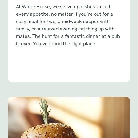
At White Horse, we serve up dishes to suit
every appetite, no matter if you’re out for a
cosy meal for two, a midweek supper with
family, or a relaxed evening catching up with
mates. The hunt for a fantastic dinner at a pub
is over. You’ve found the right place.