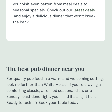
your visit even better, from meal deals to
seasonal specials. Check out our
latest deals
and enjoy a delicious dinner that won’t break
the bank.
The best pub dinner near you
For quality pub food in a warm and welcoming setting,
look no further than White Horse. If you’re craving a
comforting classic, a refined seasonal dish, or a
Sunday roast done right, you’ll find it all right here.
Ready to tuck in? Book your table today.