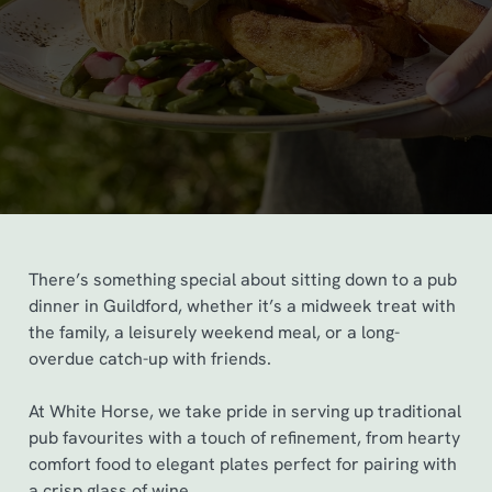
There’s something special about sitting down to a pub
dinner in Guildford, whether it’s a midweek treat with
the family, a leisurely weekend meal, or a long-
overdue catch-up with friends.
At White Horse, we take pride in serving up traditional
pub favourites with a touch of refinement, from hearty
comfort food to elegant plates perfect for pairing with
a crisp glass of wine.