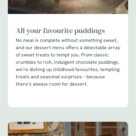
All your favourite puddings
No meal is complete without something sweet,
and our dessert menu offers a delectable array
of sweet treats to tempt you. From classic
crumbles to rich, indulgent chocolate puddings,
we’re dishing up childhood favourites, tempting
treats and seasonal surprises – because
there’s always room for dessert.