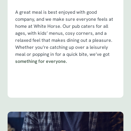
S
e
A great meal is best enjoyed with good
Marketing
l
company, and we make sure everyone feels at
e
home at White Horse. Our pub caters for all
c
ages, with kids’ menus, cosy corners, and a
Show details
t
relaxed feel that makes dining out a pleasure.
i
Whether you’re catching up over a leisurely
o
meal or popping in for a quick bite, we’ve got
Allow all cookies
n
something for everyone.
Use necessary cookies only