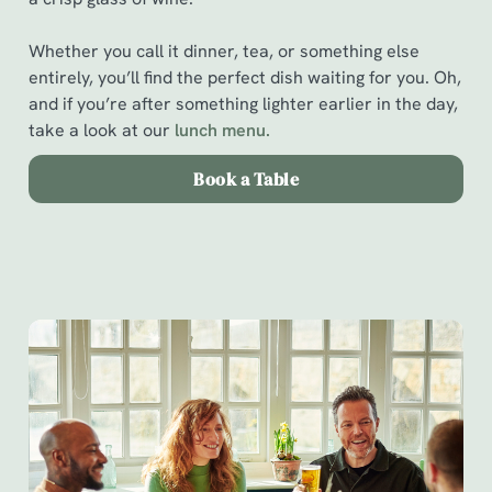
Whether you call it dinner, tea, or something else
entirely, you’ll find the perfect dish waiting for you. Oh,
and if you’re after something lighter earlier in the day,
take a look at our
l
unch menu.
Book a Table