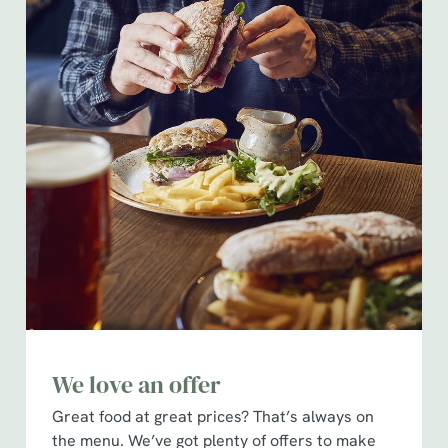
We love an offer
Great food at great prices? That’s always on
the menu. We’ve got plenty of offers to make