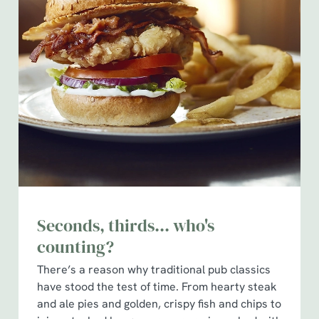
Seconds, thirds... who's
counting?
There’s a reason why traditional pub classics
have stood the test of time. From hearty steak
and ale pies and golden, crispy fish and chips to