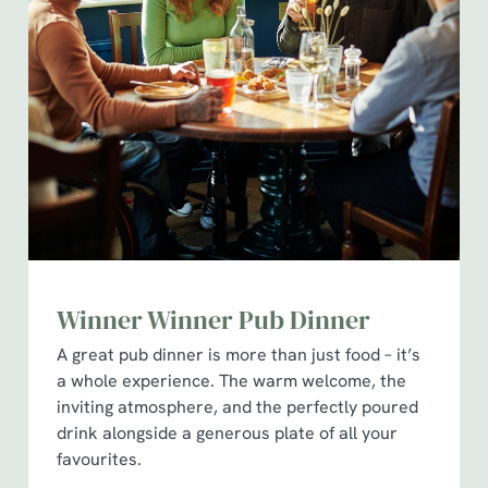
Winner Winner Pub Dinner
A great pub dinner is more than just food – it’s
a whole experience. The warm welcome, the
inviting atmosphere, and the perfectly poured
drink alongside a generous plate of all your
favourites.