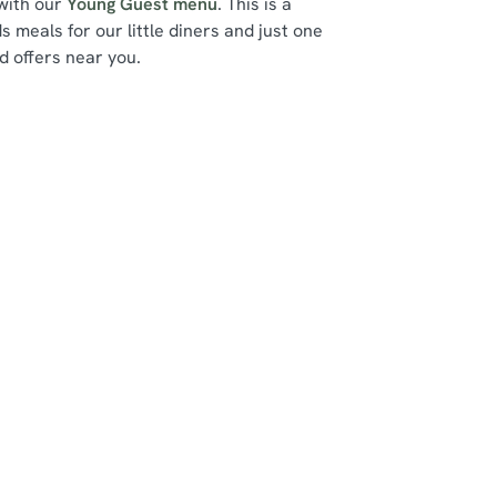
 with our
Young Guest menu
. This is a
ds meals for our little diners and just one
d offers near you.