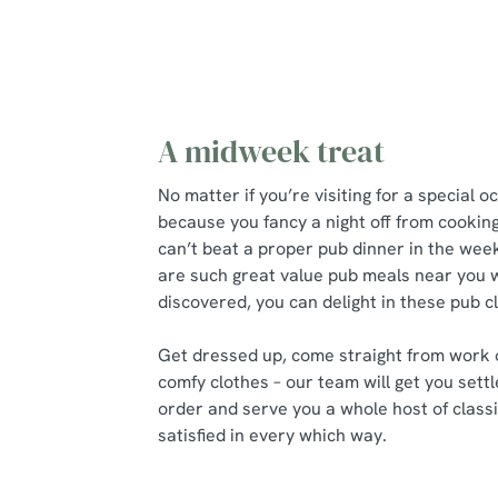
A midweek treat
No matter if you’re visiting for a special o
because you fancy a night off from cookin
can’t beat a proper pub dinner in the we
are such great value pub meals near you w
discovered, you can delight in these pub 
Get dressed up, come straight from work 
comfy clothes – our team will get you settl
order and serve you a whole host of classi
satisfied in every which way.