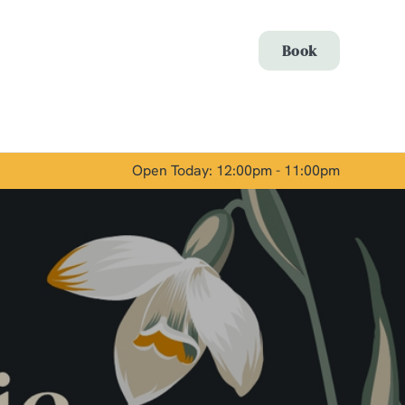
Allow all cookies
Book
ces. To
 necessary
Use necessary cookies only
long the
Open Today: 12:00pm - 11:00pm
Show details