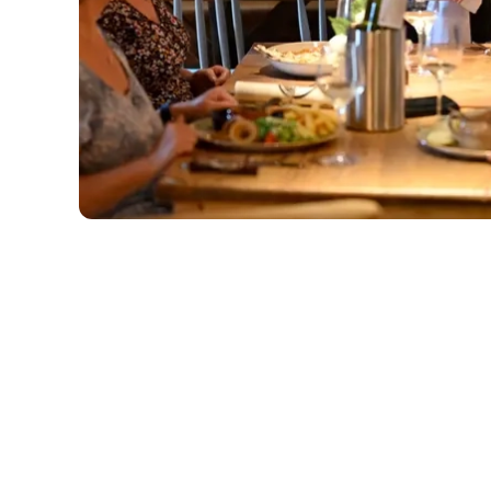
Related Conte
Deals
Sunday Roast
Menu
Weekend
Weekday Evening
Sips and Picky Bit
Picky bits