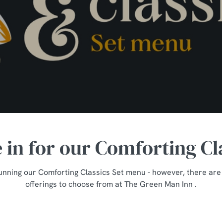
e in for our Comforting Cl
unning our Comforting Classics Set menu - however, there are st
offerings to choose from at The Green Man Inn .