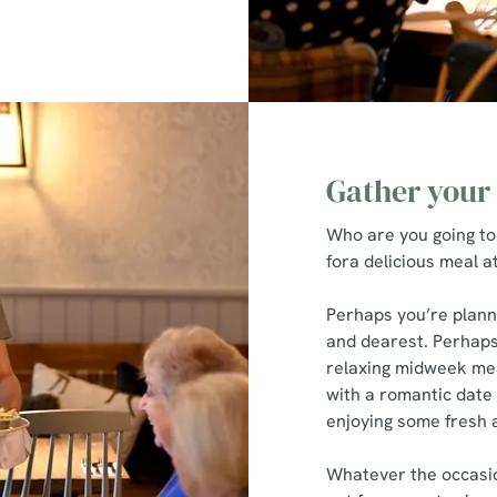
Gather your
Who are you going to
fora delicious meal 
Perhaps you’re plann
and dearest. Perhaps
relaxing midweek mea
with a romantic date n
enjoying some fresh a
Whatever the occasion