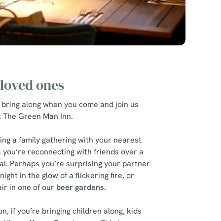
 loved ones
 bring along when you come and join us
at The Green Man Inn.
ing a family gathering with your nearest
 you’re reconnecting with friends over a
l. Perhaps you’re surprising your partner
ight in the glow of a flickering fire, or
ir in one of our
beer gardens.
, if you’re bringing children along, kids