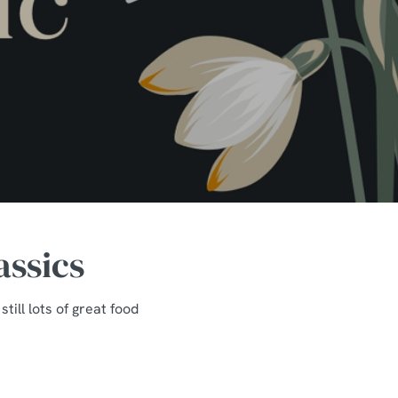
assics
ill lots of great food