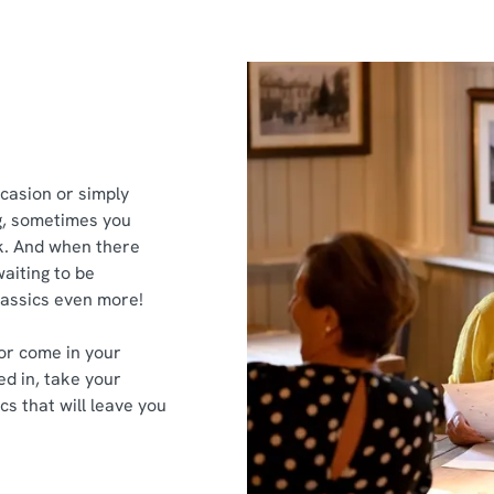
ccasion or simply
g, sometimes you
ek. And when there
aiting to be
classics even more!
or come in your
ed in, take your
cs that will leave you