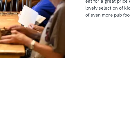
eat for a great price
lovely selection of ki
of even more pub foo
nt
s
s