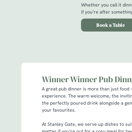
Whether you call it dinne
if you’re after something
Book a Table
Winner Winner Pub Dinn
A great pub dinner is more than just food –
experience. The warm welcome, the invit
the perfectly poured drink alongside a gen
your favourites.
At Stanley Gate, we serve up dishes to sui
matter if you’re out for a cosy meal for 