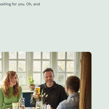
waiting for you. Oh, and