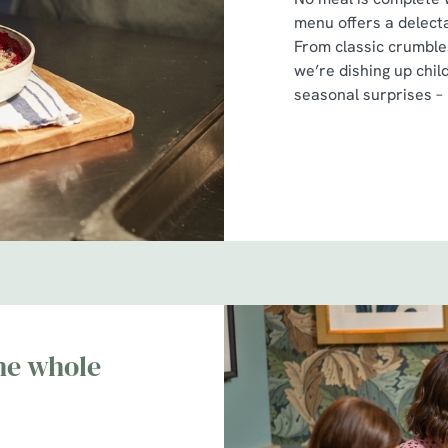
menu offers a delecta
From classic crumbles
we’re dishing up chil
seasonal surprises –
he whole