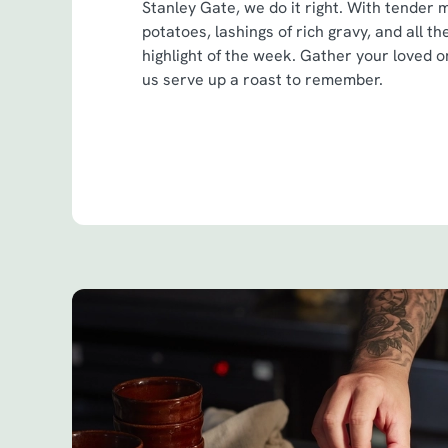
Stanley Gate, we do it right. With tender 
potatoes, lashings of rich gravy, and all th
highlight of the week. Gather your loved on
us serve up a roast to remember.