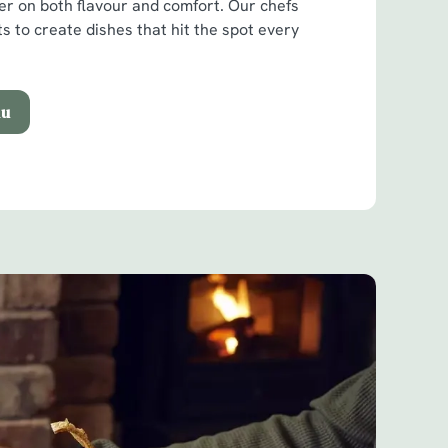
ver on both flavour and comfort. Our chefs
ts to create dishes that hit the spot every
nu