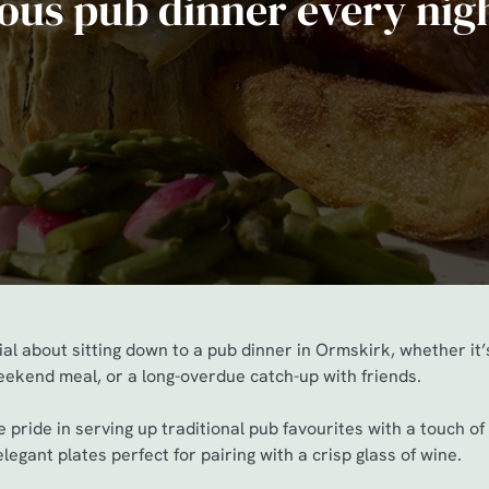
ious pub dinner every nig
al about sitting down to a pub dinner in Ormskirk, whether it
weekend meal, or a long-overdue catch-up with friends.
 pride in serving up traditional pub favourites with a touch o
legant plates perfect for pairing with a crisp glass of wine.