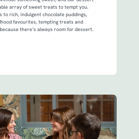
ble array of sweet treats to tempt you.
 to rich, indulgent chocolate puddings,
dhood favourites, tempting treats and
 because there’s always room for dessert.