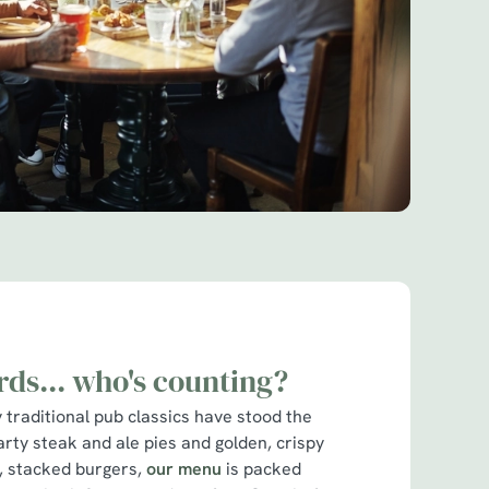
rds... who's counting?
traditional pub classics have stood the
arty steak and ale pies and golden, crispy
cy, stacked burgers,
our menu
is packed