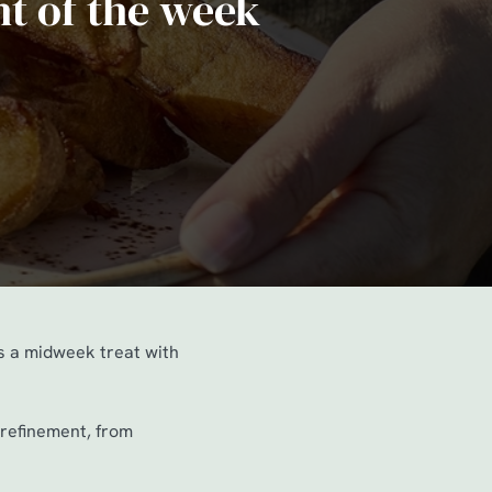
ht of the week
’s a midweek treat with
f refinement, from