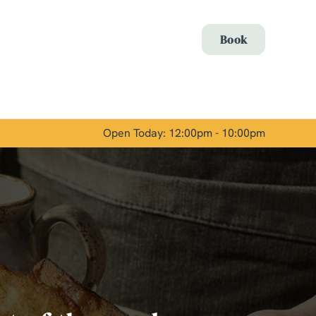
Allow all cookies
Book
ces. To
 necessary
Use necessary cookies only
long the
Open Today: 12:00pm - 10:00pm
Show details