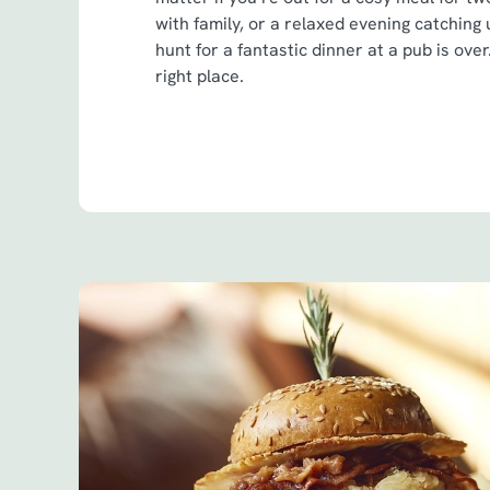
with family, or a relaxed evening catching
hunt for a fantastic dinner at a pub is ove
right place.