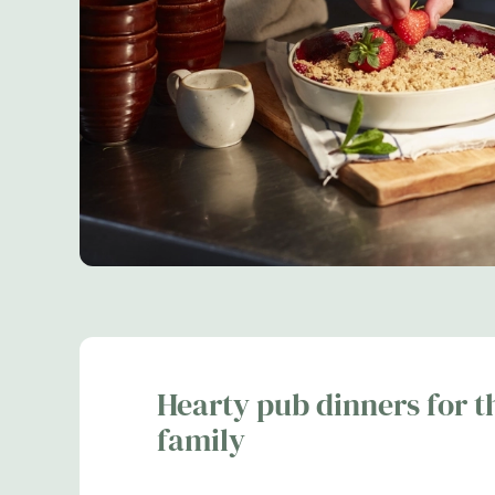
Hearty pub dinners for t
family