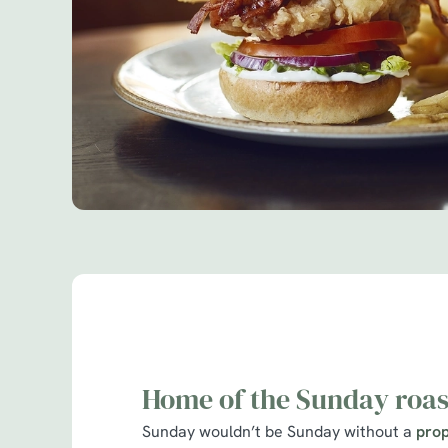
Home of the Sunday roas
Sunday wouldn’t be Sunday without a
prop