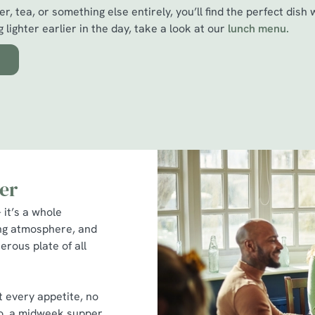
r, tea, or something else entirely, you’ll find the perfect dish 
 lighter earlier in the day, take a look at our
l
unch menu.
er
 it’s a whole
ing atmosphere, and
erous plate of all
t every appetite, no
two, a midweek supper