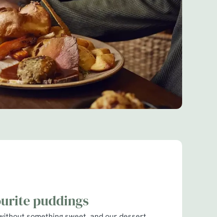
ourite puddings
without something sweet, and our dessert