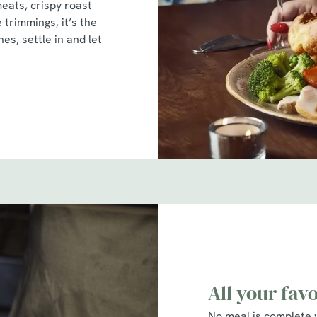
meats, crispy roast
e trimmings, it’s the
es, settle in and let
All your fav
No meal is complete 