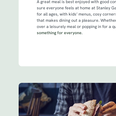
A great meal is best enjoyed with good c
sure everyone feels at home at Stanley G
for all ages, with kids’ menus, cosy corner
that makes dining out a pleasure. Whether
over a leisurely meal or popping in for a q
something for everyone.