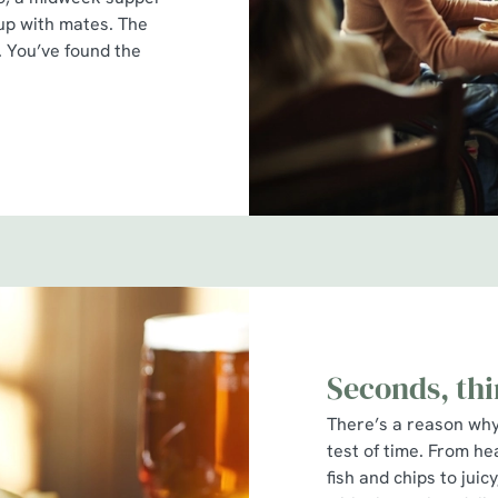
 up with mates. The
r. You’ve found the
Seconds, thi
There’s a reason why 
test of time. From he
fish and chips to jui