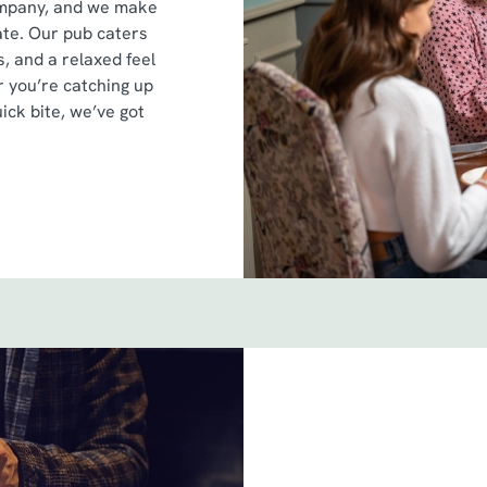
ompany, and we make
ate. Our pub caters
s, and a relaxed feel
 you’re catching up
uick bite, we’ve got