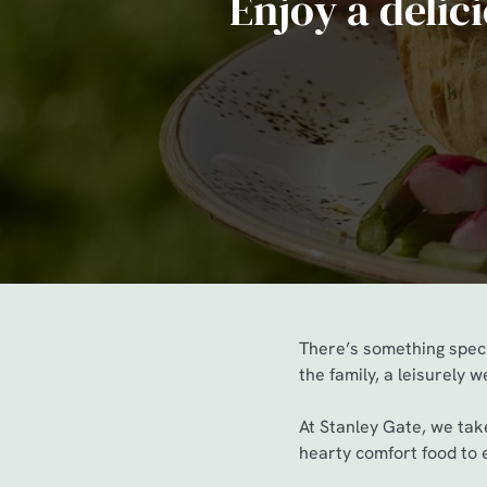
Enjoy a delic
e
c
t
i
o
n
There’s something speci
the family, a leisurely 
At Stanley Gate, we take
hearty comfort food to e