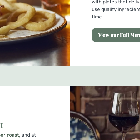
with plates that deli
use quality ingredien
time.
View our Full Me
t
er roast,
and at