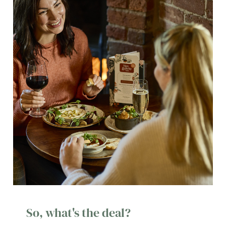
So, what's the deal?