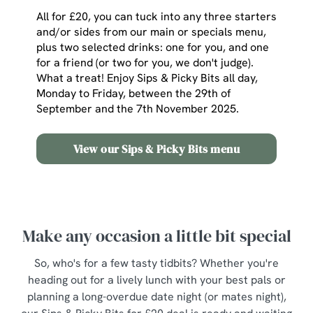
All for £20, you can tuck into any three starters
and/or sides from our main or specials menu,
plus two selected drinks: one for you, and one
for a friend (or two for you, we don't judge).
What a treat! Enjoy Sips & Picky Bits all day,
Monday to Friday, between the 29th of
September and the 7th November 2025.
View our Sips & Picky Bits menu
Make any occasion a little bit special
So, who's for a few tasty tidbits? Whether you're
heading out for a lively lunch with your best pals or
planning a long-overdue date night (or mates night),