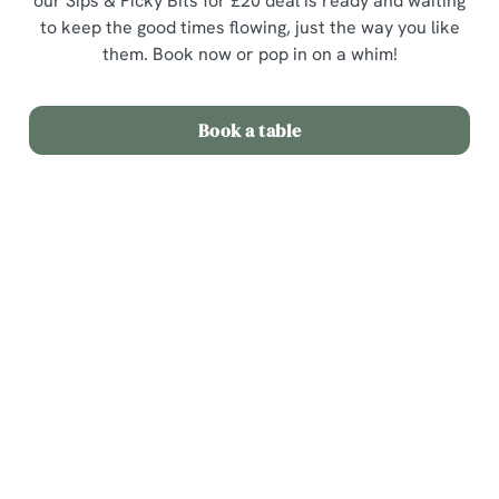
our Sips & Picky Bits for £20 deal is ready and waiting
to keep the good times flowing, just the way you like
them. Book now or pop in on a whim!
Book a table
Terms & Conditions
Sips & Picky Bits
Related Content
We use cookies
Sunday Roast
We use cookies to run this website and for marketing,
Menu
statistics and to save your preferences. To accept these
cookies click 'Allow all cookies'. To accept only essential