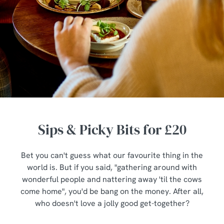
Sips & Picky Bits for £20
Bet you can't guess what our favourite thing in the
world is. But if you said, "gathering around with
wonderful people and nattering away 'til the cows
come home", you'd be bang on the money. After all,
who doesn't love a jolly good get-together?