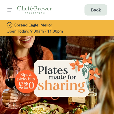
Book
Spread Eagle, Mellor
Open Today: 9:00am - 11:00pm