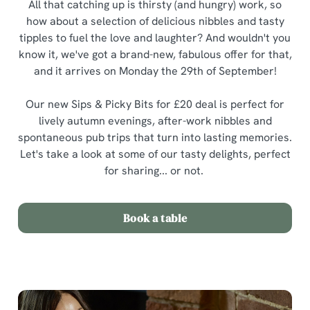
All that catching up is thirsty (and hungry) work, so
how about a selection of delicious nibbles and tasty
tipples to fuel the love and laughter? And wouldn't you
know it, we've got a brand-new, fabulous offer for that,
and it arrives on Monday the 29th of September!
Our new Sips & Picky Bits for £20 deal is perfect for
lively autumn evenings, after-work nibbles and
spontaneous pub trips that turn into lasting memories.
Let's take a look at some of our tasty delights, perfect
for sharing... or not.
Book a table