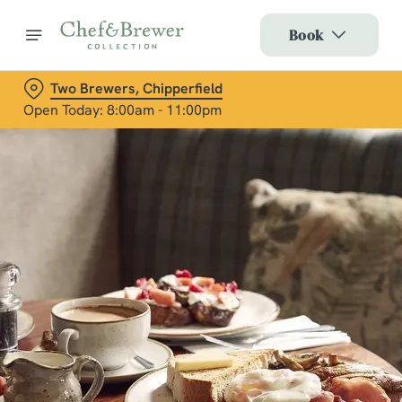
Book
Two Brewers, Chipperfield
Open Today: 8:00am - 11:00pm