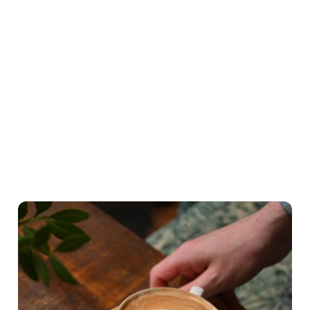
Highlights from our breakfast menu
What's on the menu
Hearty Classics
A lighter Start
Little ones