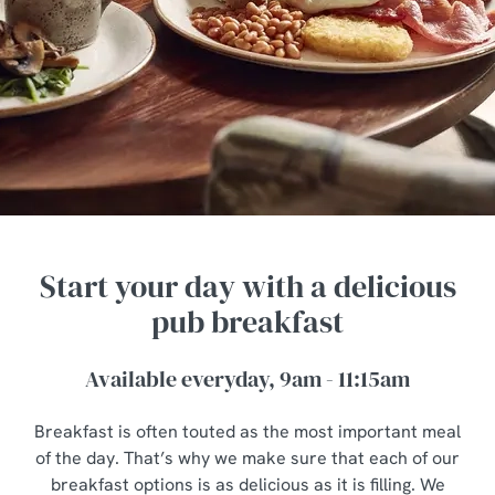
Start your day with a delicious
pub breakfast
Available everyday, 9am - 11:15am
Breakfast is often touted as the most important meal
of the day. That’s why we make sure that each of our
breakfast options is as delicious as it is filling. We