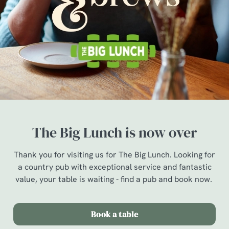
The Big Lunch is now over
Thank you for visiting us for The Big Lunch. Looking for
a country pub with exceptional service and fantastic
value, your table is waiting - find a pub and book now.
Book a table