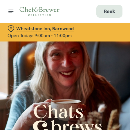
Book
Wheatstone Inn, Barnwood
Open Today: 9:00am - 11:00pm