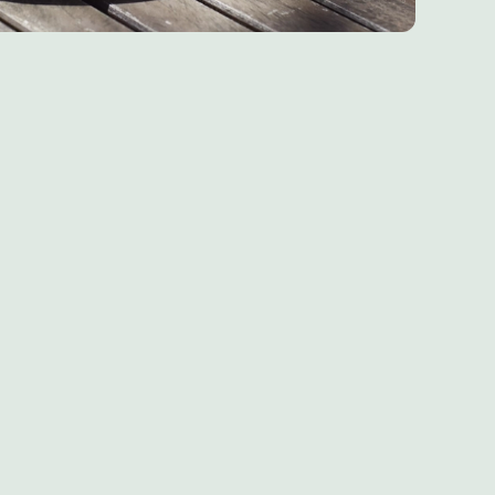
Chef & Brewer
Our Pubs
Our Hotels
Our Walks
Our Blog
Home