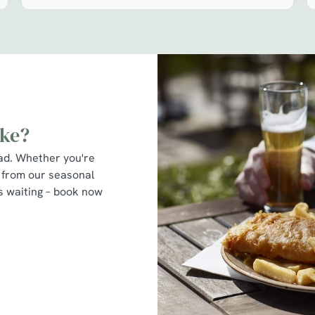
ike?
ead. Whether you're
 from our seasonal
’s waiting – book now