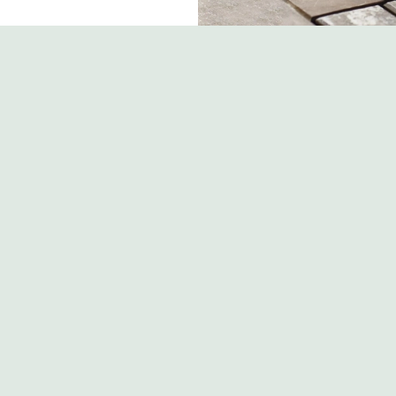
s
The Boars Head
 810 324
Contact Us
ion
Food and Drink
Christmas
y Road
Gift Cards
e
Feedback