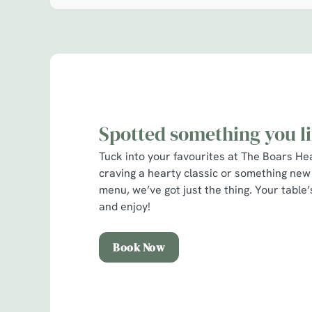
l
o
a
d
i
n
g
.
Spotted something you l
.
.
Tuck into your favourites at The Boars H
craving a hearty classic or something new
menu, we’ve got just the thing. Your table
and enjoy!
Book Now