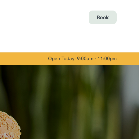
Allow all cookies
Book
ces. To
 necessary
Use necessary cookies only
long the
Open Today: 9:00am - 11:00pm
Show details