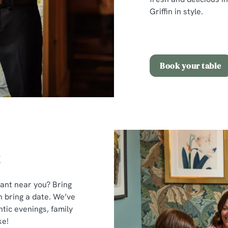
Griffin in style.
Book your table
t
rant near you? Bring
n bring a date. We’ve
tic evenings, family
ke!