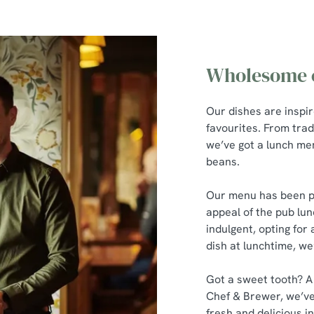
Wholesome c
Our dishes are inspi
favourites. From trad
we’ve got a lunch men
beans.
Our menu has been pu
appeal of the pub lun
indulgent, opting for 
dish at lunchtime, we
Got a sweet tooth? A
Chef & Brewer, we’ve
fresh and delicious in