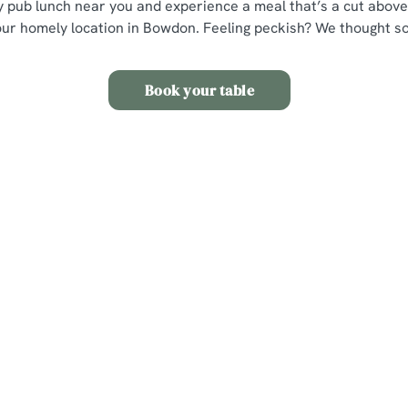
ly pub lunch near you and experience a meal that’s a cut above,
our homely location in Bowdon. Feeling peckish? We thought so
Book your table
s
The Griffin