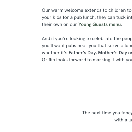
Our warm welcome extends to children too.
your kids for a pub lunch, they can tuck in
their own on our
Young Guests menu
.
And if you’re looking to celebrate the peop
you’ll want pubs near you that serve a lu
whether it’s
Father’s Day
,
Mother’s Day
or
Griffin looks forward to marking it with yo
The next time you fanc
with a l