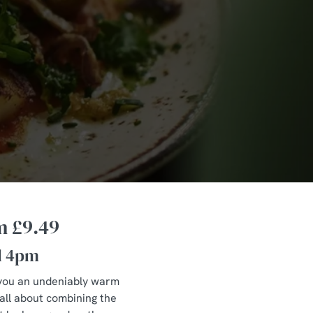
m £9.49
l 4pm
ve you an undeniably warm
 all about combining the