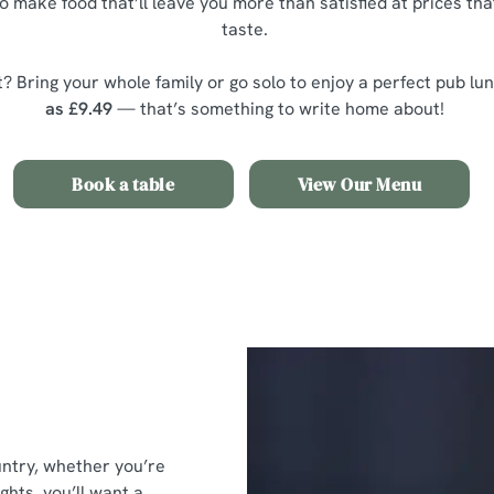
o make food that’ll leave you more than satisfied at prices th
taste.
? Bring your whole family or go solo to enjoy a perfect pub lu
as £9.49
— that’s something to write home about!
Book a table
View Our Menu
untry, whether you’re
ghts, you’ll want a