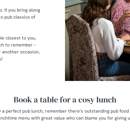
 If you bring along
to pub classics of
le closest to you,
nch to remember –
 another occasion,
u!
Book a table for a cosy lunch
y a perfect pub lunch, remember there’s outstanding pub food n
unchtime menu with great value who can blame you for giving 