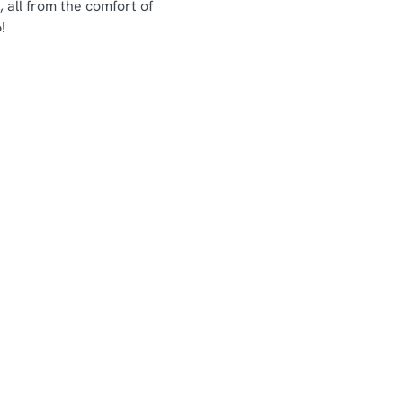
 all from the comfort of
!
Chef & Brewer