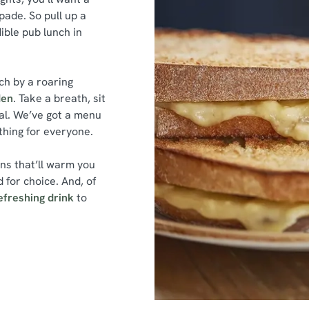
ade. So pull up a
dible pub lunch in
ch by a roaring
den
. Take a breath, sit
al. We’ve got a menu
ething for everyone.
ins that’ll warm you
 for choice. And, of
efreshing drink
to