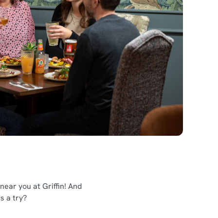
ear you at Griffin! And
us a try?