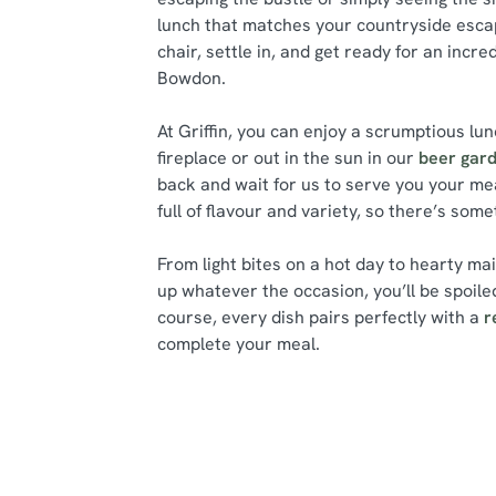
lunch that matches your countryside escap
chair, settle in, and get ready for an incre
Bowdon.
At Griffin, you can enjoy a scrumptious lun
fireplace or out in the sun in our
beer gar
back and wait for us to serve you your me
full of flavour and variety, so there’s som
From light bites on a hot day to hearty ma
up whatever the occasion, you’ll be spoiled
course, every dish pairs perfectly with a
r
complete your meal.