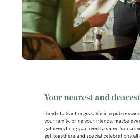
Your nearest and deares
Ready to live the good life in a pub restau
your family, bring your friends, maybe eve
got everything you need to cater for roman
get-togethers and special celebrations ali