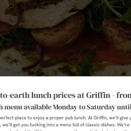
o-earth lunch prices at Griffin - fro
h menu available Monday to Saturday unti
erfect place to enjoy a proper pub lunch. At Griffin, we’ll gi
we’ll get you tucking into a menu full of classic dishes. We’re