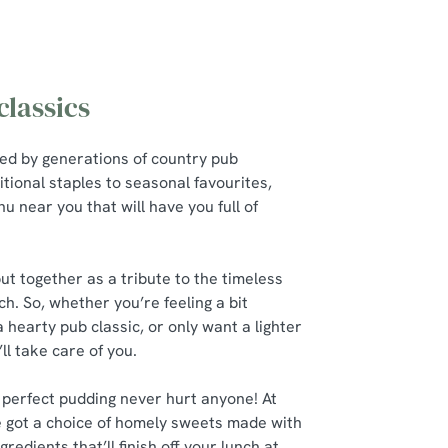
lassics
red by generations of country pub
itional staples to seasonal favourites,
u near you that will have you full of
t together as a tribute to the timeless
ch. So, whether you’re feeling a bit
a hearty pub classic, or only want a lighter
’ll take care of you.
 perfect pudding never hurt anyone! At
 got a choice of homely sweets made with
gredients that’ll finish off your lunch at