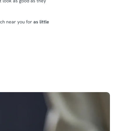
at look as good as they
nch near you for
as little