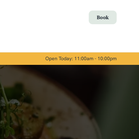
Allow all cookies
Book
ces. To
 necessary
Use necessary cookies only
long the
Open Today: 11:00am - 10:00pm
Show details