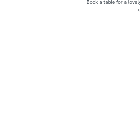
Book a table for a love
Sign up to marketing
Sign up to hear about the latest news and updates.
Email*
SIGN UP
Call U