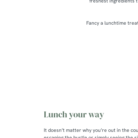
freshest ingredients t
Fancy a lunchtime treat
Our Lunch Menu Highlights
Lunch your way
It doesn’t matter why you’re out in the co
escaping the bustle or simply seeing the si