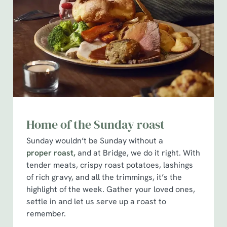
Home of the Sunday roast
Sunday wouldn’t be Sunday without a
proper roast,
and at Bridge, we do it right. With
tender meats, crispy roast potatoes, lashings
of rich gravy, and all the trimmings, it’s the
highlight of the week. Gather your loved ones,
settle in and let us serve up a roast to
remember.