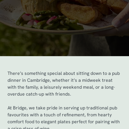
There’s something special about sitting down to a pub
dinner in Cambridge, whether it’s a midweek treat
with the family, a leisurely weekend meal, or a long-
overdue catch-up with friends.
At Bridge, we take pride in serving up traditional pub
favourites with a touch of refinement, from hearty
comfort food to elegant plates perfect for pairing with
a crisp glass of wine.