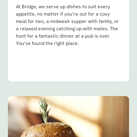
At Bridge, we serve up dishes to suit every
appetite, no matter if you’re out for a cosy
meal for two, a midweek supper with family, or
a relaxed evening catching up with mates. The
hunt for a fantastic dinner at a pub is over.
You’ve found the right place.