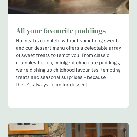
All your favourite puddings
No meal is complete without something sweet,
and our dessert menu offers a delectable array
of sweet treats to tempt you. From classic
crumbles to rich, indulgent chocolate puddings,
we’re dishing up childhood favourites, tempting
treats and seasonal surprises – because
there’s always room for dessert.