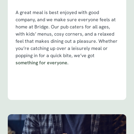
S
e
A great meal is best enjoyed with good
Marketing
l
company, and we make sure everyone feels at
e
home at Bridge. Our pub caters for all ages,
c
with kids’ menus, cosy corners, and a relaxed
Show details
t
feel that makes dining out a pleasure. Whether
i
you’re catching up over a leisurely meal or
o
popping in for a quick bite, we’ve got
Allow all cookies
n
something for everyone.
Use necessary cookies only