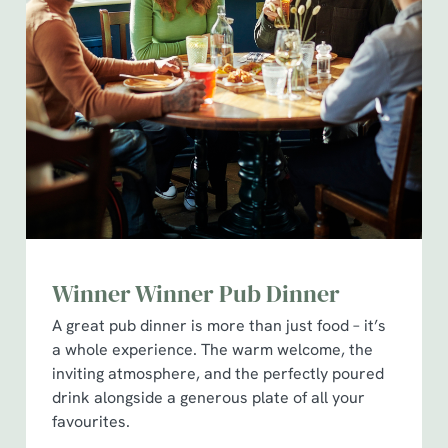
Winner Winner Pub Dinner
A great pub dinner is more than just food – it’s
a whole experience. The warm welcome, the
inviting atmosphere, and the perfectly poured
drink alongside a generous plate of all your
favourites.