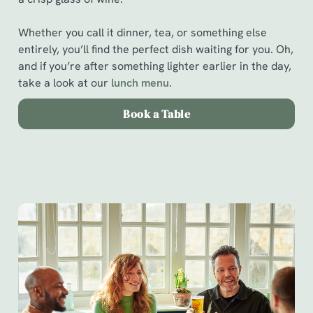
Whether you call it dinner, tea, or something else
entirely, you’ll find the perfect dish waiting for you. Oh,
and if you’re after something lighter earlier in the day,
take a look at our
l
unch menu.
Book a Table