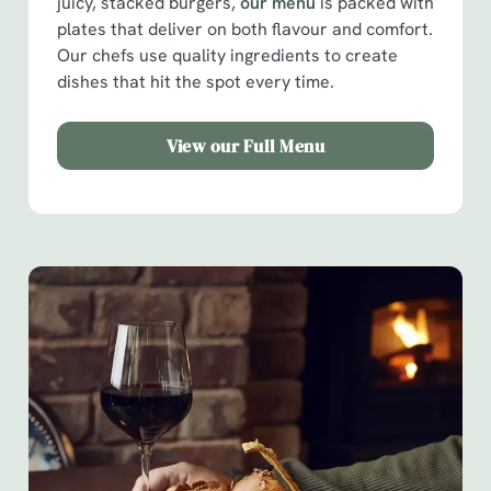
juicy, stacked burgers,
our menu
is packed with
plates that deliver on both flavour and comfort.
Our chefs use quality ingredients to create
dishes that hit the spot every time.
View our Full Menu