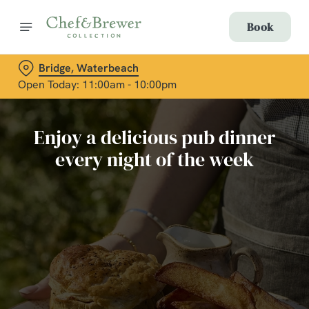
Book
Bridge, Waterbeach
Open Today: 11:00am - 10:00pm
Enjoy a delicious pub dinner
every night of the week