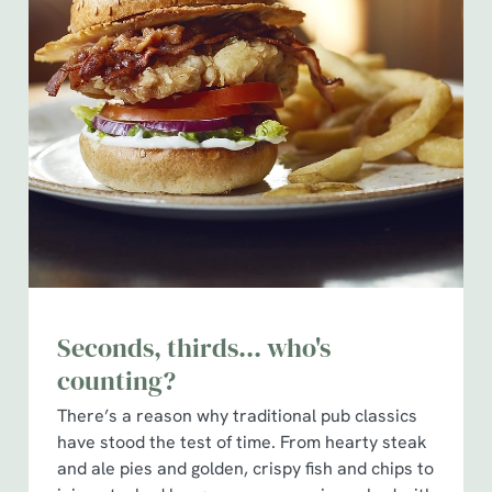
Seconds, thirds... who's
counting?
There’s a reason why traditional pub classics
have stood the test of time. From hearty steak
and ale pies and golden, crispy fish and chips to