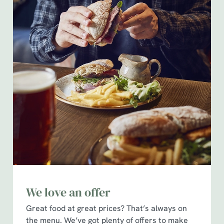
We love an offer
Great food at great prices? That’s always on
the menu. We’ve got plenty of offers to make