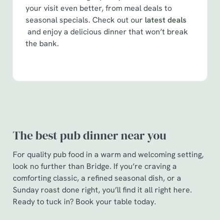
your visit even better, from meal deals to
seasonal specials. Check out our
latest deals
and enjoy a delicious dinner that won’t break
the bank.
The best pub dinner near you
For quality pub food in a warm and welcoming setting,
look no further than Bridge. If you’re craving a
comforting classic, a refined seasonal dish, or a
Sunday roast done right, you’ll find it all right here.
Ready to tuck in? Book your table today.