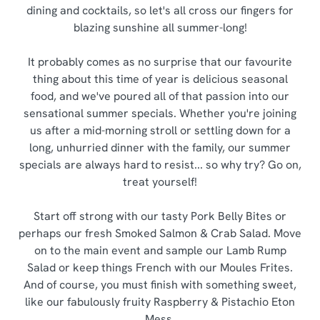
dining and cocktails, so let's all cross our fingers for
blazing sunshine all summer-long!
It probably comes as no surprise that our favourite
thing about this time of year is delicious seasonal
food, and we've poured all of that passion into our
sensational summer specials. Whether you're joining
us after a mid-morning stroll or settling down for a
long, unhurried dinner with the family, our summer
specials are always hard to resist... so why try? Go on,
treat yourself!
Start off strong with our tasty Pork Belly Bites or
perhaps our fresh Smoked Salmon & Crab Salad. Move
on to the main event and sample our Lamb Rump
Salad or keep things French with our Moules Frites.
And of course, you must finish with something sweet,
like our fabulously fruity Raspberry & Pistachio Eton
Mess.