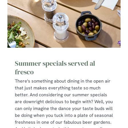
Necessary
o
n
s
Preferences
e
n
t
Statistics
S
e
Marketing
l
Summer specials served al
e
fresco
c
Show details
t
There's something about dining in the open air
i
that just makes everything taste so much
o
better. And considering our summer specials
Allow all cookies
n
are downright delicious to begin with? Well, you
can only imagine the dance your taste buds will
be doing when you tuck into a plate of seasonal
Use necessary cookies only
freshness in one of our fabulous beer gardens.