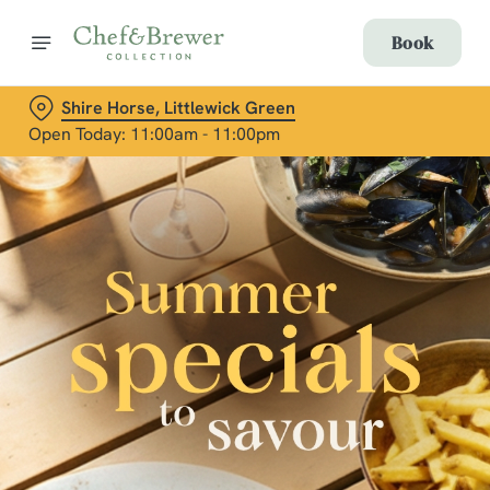
Book
Shire Horse, Littlewick Green
Open Today: 11:00am - 11:00pm