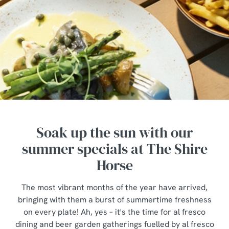
Soak up the sun with our
summer specials at The Shire
Horse
The most vibrant months of the year have arrived,
bringing with them a burst of summertime freshness
on every plate! Ah, yes – it's the time for al fresco
dining and beer garden gatherings fuelled by al fresco