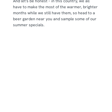
And let's be honest – in this country, we all
have to make the most of the warmer, brighter
months while we still have them, so head to a
beer garden near you and sample some of our
summer specials.
Some of our seasonal specials
Sign up to marketing
Sign up to hear about the latest news and updates.
Email*
SIGN UP