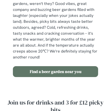
gardens, weren't they? Good vibes, great
c
company and buzzing beer gardens filled with
Show details
t
laughter (especially when your jokes actually
i
land). Besides, picky bits always taste better
o
Allow all cookies
outdoors, agreed? Cold, refreshing drinks,
n
tasty snacks and cracking conversation – it's
what the warmer, brighter months of the year
Use necessary cookies only
are all about. And if the temperature actually
creeps above 20℃? We're definitely staying for
another round!
Find a beer garden near you
Join us for drinks and 3 for £12 picky
bits