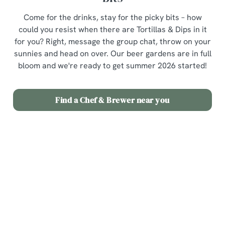
Come for the drinks, stay for the picky bits – how
could you resist when there are Tortillas & Dips in it
for you? Right, message the group chat, throw on your
sunnies and head on over. Our beer gardens are in full
bloom and we're ready to get summer 2026 started!
Find a Chef & Brewer near you
Terms & Conditions
3 for £12 Picky Bits
Related Content