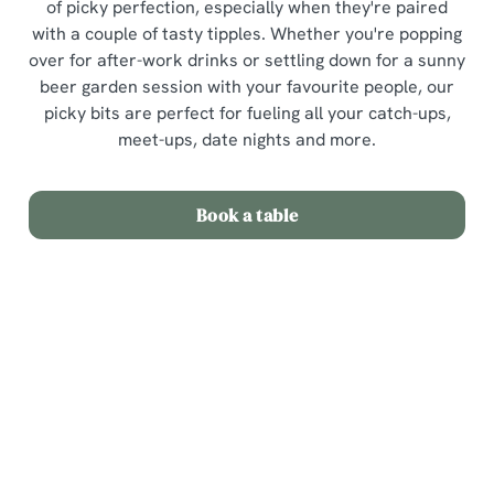
of picky perfection, especially when they're paired
with a couple of tasty tipples. Whether you're popping
over for after-work drinks or settling down for a sunny
beer garden session with your favourite people, our
picky bits are perfect for fueling all your catch-ups,
meet-ups, date nights and more.
Book a table
Picky Bits Menu
View Allergen Info
Picky Bits Menu