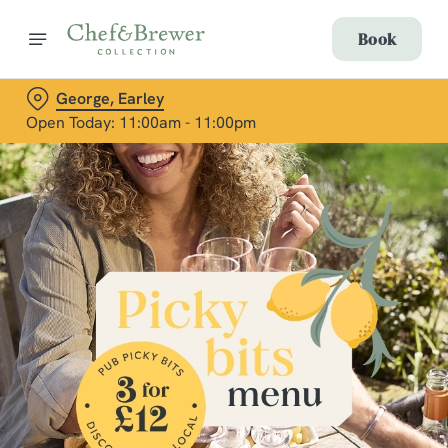
Book
George, Earley
Open Today: 11:00am - 11:00pm