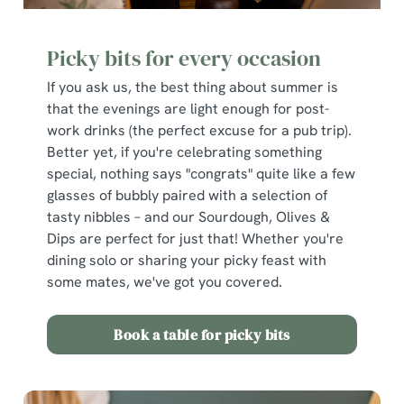
Picky bits for every occasion
If you ask us, the best thing about summer is
that the evenings are light enough for post-
work drinks (the perfect excuse for a pub trip).
Better yet, if you're celebrating something
special, nothing says "congrats" quite like a few
glasses of bubbly paired with a selection of
tasty nibbles – and our Sourdough, Olives &
Dips are perfect for just that! Whether you're
dining solo or sharing your picky feast with
some mates, we've got you covered.
Book a table for picky bits