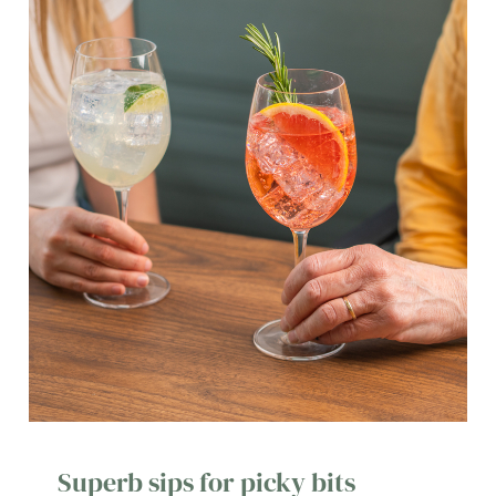
Superb sips for picky bits