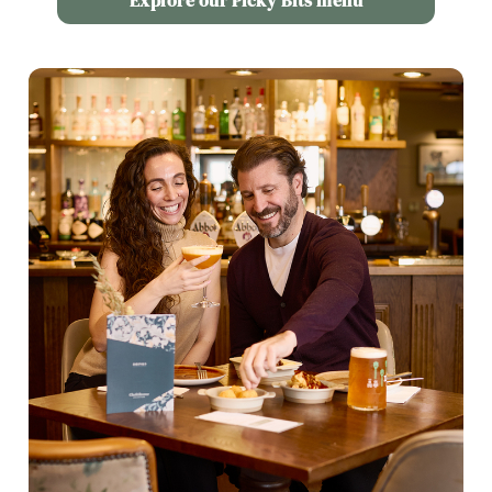
Explore our Picky Bits menu