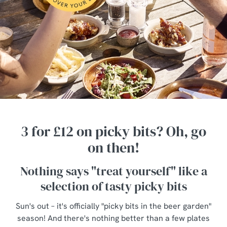
3 for £12 on picky bits? Oh, go
on then!
Nothing says "treat yourself" like a
selection of tasty picky bits
Sun's out – it's officially "picky bits in the beer garden"
season! And there's nothing better than a few plates