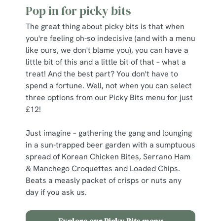
Pop in for picky bits
The great thing about picky bits is that when
you're feeling oh-so indecisive (and with a menu
like ours, we don't blame you), you can have a
little bit of this and a little bit of that – what a
treat! And the best part? You don't have to
spend a fortune. Well, not when you can select
three options from our Picky Bits menu for just
£12!
Just imagine – gathering the gang and lounging
in a sun-trapped beer garden with a sumptuous
spread of Korean Chicken Bites, Serrano Ham
& Manchego Croquettes and Loaded Chips.
Beats a measly packet of crisps or nuts any
day if you ask us.