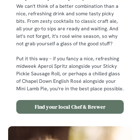
We can't think of a better combination than a
nice, refreshing drink and some tasty picky
bits. From zesty cocktails to classic craft ale,
all your go-to sips are ready and waiting. And
let's not forget, it's rosé wine season, so why
not grab yourself a glass of the good stuff?
Put it this way – if you fancy a nice, refreshing
midweek Aperol Spritz alongside your Sticky
Pickle Sausage Roll, or perhaps a chilled glass
of Chapel Down English Rosé alongside your
Mini Lamb Pie, you're in the best place possible.
Find your local Chef & Brewer
We use cookies
We use cookies to run this website and for marketing,