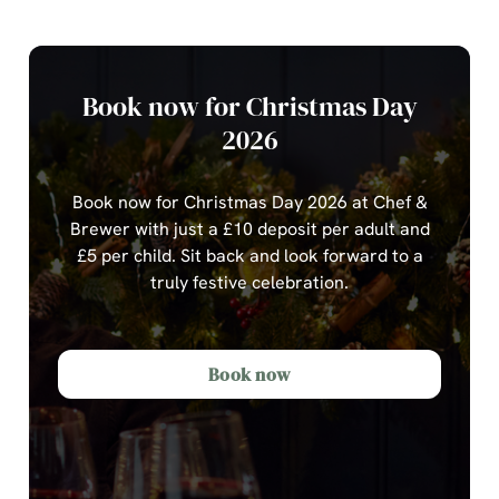
Book now for Christmas Day
2026
Book now for Christmas Day 2026 at Chef &
Brewer with just a £10 deposit per adult and
£5 per child.
Sit back and look forward to a
truly festive celebration.
Book now