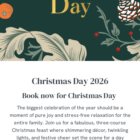
Christmas Day 2026
Book now for Christmas Day
The biggest celebration of the year should be a
moment of pure joy and stress-free relaxation for the
entire family. Join us for a fabulous, three-course
Christmas feast where shimmering décor, twinkling
lights, and festive cheer set the scene for a day