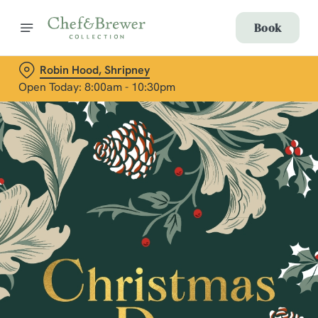
Book
Robin Hood, Shripney
Open Today: 8:00am - 10:30pm