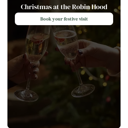
Christmas at the Robin Hood
Book your festive visit