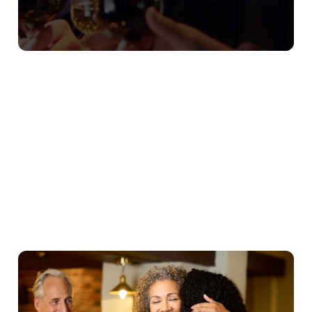
Our Christmas Day Sample Menu
Starters
Mains
Puddings
Young Guests
We use cookies
We use cookies to run this website and for marketing,
statistics and to save your preferences. To accept these
cookies click 'Allow all cookies'. To accept only essential
cookies click 'Use necessary cookies only'. 'To