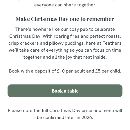
everyone can share together.
Make Christmas Day one to remember
There’s nowhere like our cosy pub to celebrate
Christmas Day. With roaring fires and perfect roasts,
crisp crackers and pillowy puddings, here at Feathers
we’ll take care of everything so you can focus on time
together and all the joy that rest inside.
Book with a deposit of £10 per adult and £5 per child.
Book a table
Please note the full Christmas Day price and menu will
be confirmed later in 2026.