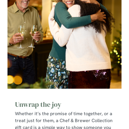
individually choose which cookies we can or can't use,
use the options along the bottom of the banner . You can
change your settings at any time.
C
Necessary
o
n
s
Preferences
e
n
t
Statistics
S
e
Marketing
l
Unwrap the joy
e
c
Whether it’s the promise of time together, or a
Show details
t
treat just for them, a Chef & Brewer Collection
i
gift card is a simple way to show someone you