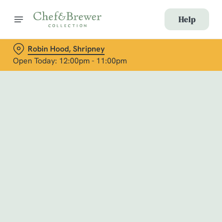
Help
Robin Hood, Shripney
Open Today: 12:00pm - 11:00pm
Book with Us
at Robin Hood, Shripney
Adults
Children (0-15 years)
When
We use cookies
We use cookies to run this website and for marketing,