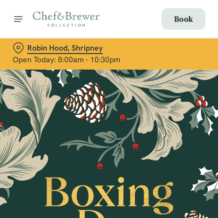
Book
Robin Hood, Shripney
Open Today: 8:00am - 10:30pm