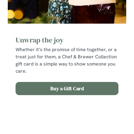
Unwrap the joy
Whether it’s the promise of time together, or a
treat just for them, a Chef & Brewer Collection
gift card is a simple way to show someone you
care.
Buy a Gift Card
Terms and Conditions
Early Booking Offer 2025