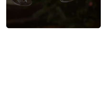
Sign up to marketing
Sign up to hear about the latest news and updates.
Email*
SIGN UP