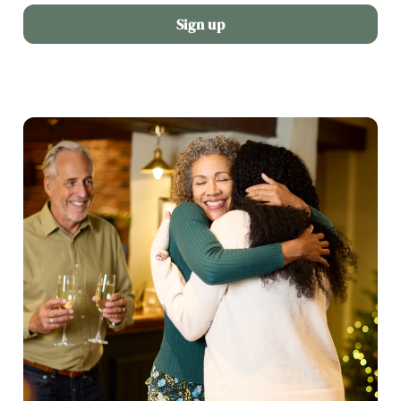
Sign up