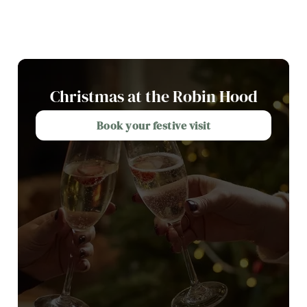
Christmas at the Robin Hood
Book your festive visit