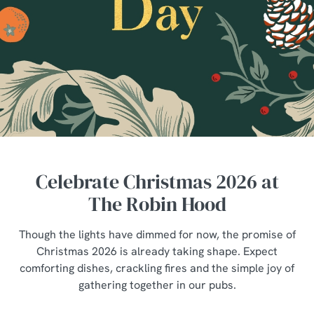
Celebrate Christmas 2026 at
The Robin Hood
Though the lights have dimmed for now, the promise of
Christmas 2026 is already taking shape. Expect
comforting dishes, crackling fires and the simple joy of
gathering together in our pubs.