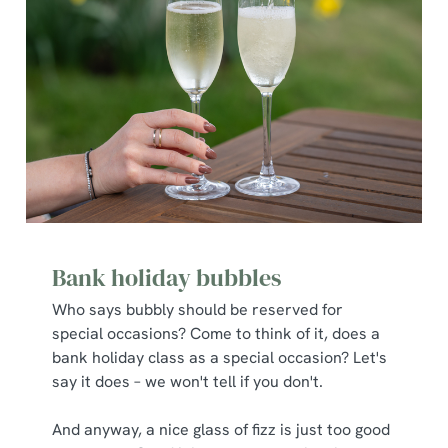
Bank holiday bubbles
Who says bubbly should be reserved for
special occasions? Come to think of it, does a
bank holiday class as a special occasion? Let's
say it does – we won't tell if you don't.
And anyway, a nice glass of fizz is just too good