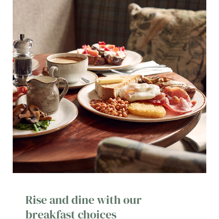
Rise and dine with our
breakfast choices