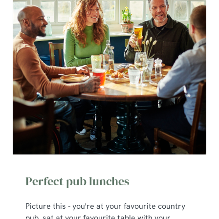
Perfect pub lunches
Picture this - you're at your favourite country
pub, sat at your favourite table with your