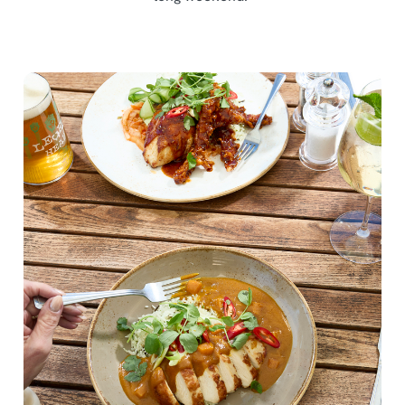
We use cookies