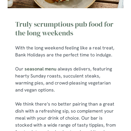
We use cookies to run this website and for marketing,
statistics and to save your preferences. To accept these
Truly scrumptious pub food for
cookies click 'Allow all cookies'. To accept only essential
cookies click 'Use necessary cookies only'. 'To
the long weekends
individually choose which cookies we can or can't use,
use the options along the bottom of the banner . You can
With the long weekend feeling like a real treat,
change your settings at any time.
Bank Holidays are the perfect time to indulge.
Our
seasonal menu
always delivers, featuring
C
hearty Sunday roasts, succulent steaks,
Necessary
o
warming pies, and crowd-pleasing vegetarian
n
and vegan options.
s
Preferences
e
We think there’s no better pairing than a great
n
dish with a refreshing sip, so complement your
t
Statistics
meal with your drink of choice. Our bar is
S
stocked with a wide range of tasty tipples, from
e
Marketing