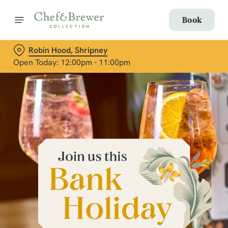
Book
Robin Hood, Shripney
Open Today: 12:00pm - 11:00pm