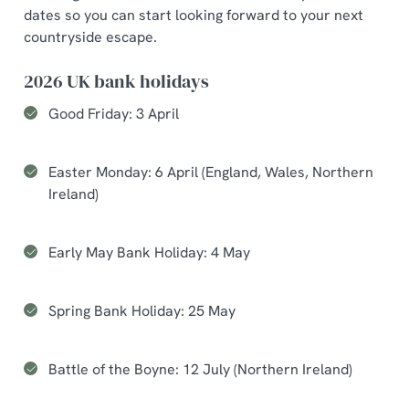
dates so you can start looking forward to your next
countryside escape.
2026 UK bank holidays
Good Friday: 3 April
Easter Monday: 6 April (England, Wales, Northern
Ireland)
Early May Bank Holiday: 4 May
Spring Bank Holiday: 25 May
Battle of the Boyne: 12 July (Northern Ireland)