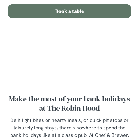
Book a table
Terms and Conditions
Bottle of wine for £20
Make the most of your bank holidays
at The Robin Hood
Be it light bites or hearty meals, or quick pit stops or
leisurely long stays, there's nowhere to spend the
bank holidays like at a classic pub. At Chef & Brewer,