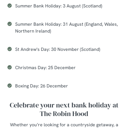
Summer Bank Holiday: 3 August (Scotland)
Summer Bank Holiday: 31 August (England, Wales,
Northern Ireland)
St Andrew's Day: 30 November (Scotland)
Christmas Day: 25 December
Boxing Day: 26 December
Celebrate your next bank holiday at
The Robin Hood
Whether you’re looking for a countryside getaway, a