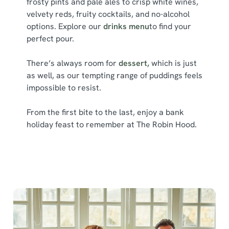
frosty pints and pale ales to crisp white wines,
l
velvety reds, fruity cocktails, and no-alcohol
e
options. Explore our
drinks menu
to find your
c
perfect pour.
Show details
t
i
There’s always room for
dessert,
which is just
o
Allow all cookies
as well, as our tempting range of puddings feels
n
impossible to resist.
Use necessary cookies only
From the first bite to the last, enjoy a bank
holiday feast to remember at The Robin Hood.