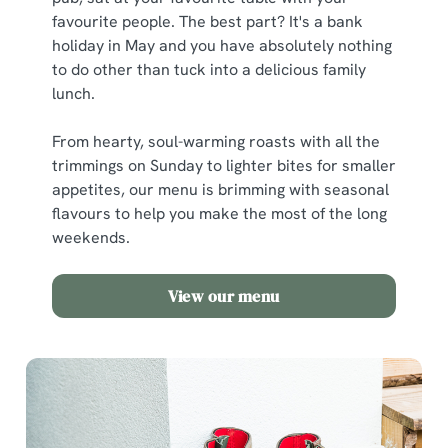
favourite people. The best part? It's a bank
holiday in May and you have absolutely nothing
to do other than tuck into a delicious family
lunch.
From hearty, soul-warming roasts with all the
trimmings on Sunday to lighter bites for smaller
appetites, our menu is brimming with seasonal
flavours to help you make the most of the long
weekends.
View our menu