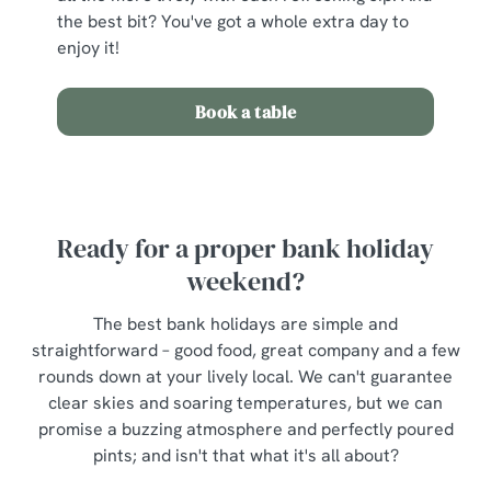
the best bit? You've got a whole extra day to
enjoy it!
Book a table
Ready for a proper bank holiday
weekend?
The best bank holidays are simple and
straightforward – good food, great company and a few
rounds down at your lively local. We can't guarantee
clear skies and soaring temperatures, but we can
promise a buzzing atmosphere and perfectly poured
pints; and isn't that what it's all about?