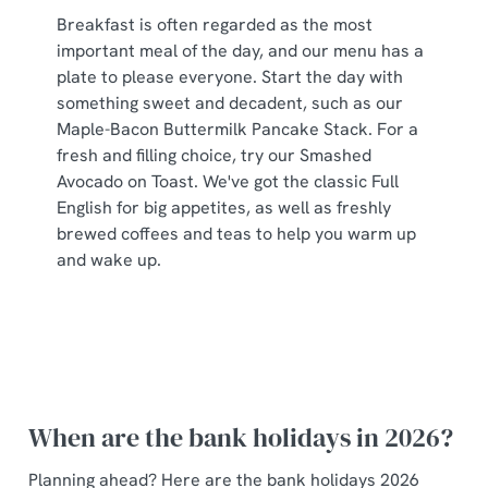
Breakfast is often regarded as the most
important meal of the day, and our menu has a
plate to please everyone. Start the day with
something sweet and decadent, such as our
Maple-Bacon Buttermilk Pancake Stack. For a
fresh and filling choice, try our Smashed
Avocado on Toast. We've got the classic Full
English for big appetites, as well as freshly
brewed coffees and teas to help you warm up
and wake up.
When are the bank holidays in 2026?
Planning ahead? Here are the bank holidays 2026