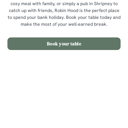
cosy meal with family, or simply a pub in Shripney to
catch up with friends, Robin Hood is the perfect place
to spend your bank holiday. Book your table today and
make the most of your well-earned break.
Book your table
Sign up to marketing
Sign up to hear about the latest news and updates.
Email*