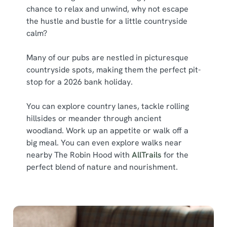
chance to relax and unwind, why not escape
the hustle and bustle for a little countryside
calm?
Many of our pubs are nestled in picturesque
countryside spots, making them the perfect pit-
stop for a 2026 bank holiday.
You can explore country lanes, tackle rolling
hillsides or meander through ancient
woodland. Work up an appetite or walk off a
big meal. You can even explore walks near
nearby The Robin Hood with
AllTrails
for the
perfect blend of nature and nourishment.