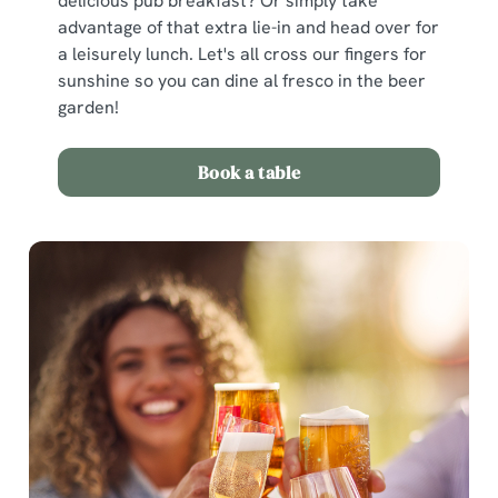
delicious pub breakfast? Or simply take
advantage of that extra lie-in and head over for
a leisurely lunch. Let's all cross our fingers for
sunshine so you can dine al fresco in the beer
garden!
Book a table