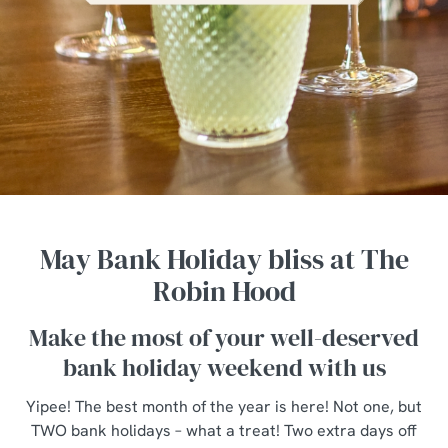
May Bank Holiday bliss at The
Robin Hood
Make the most of your well-deserved
bank holiday weekend with us
Yipee! The best month of the year is here! Not one, but
TWO bank holidays – what a treat! Two extra days off