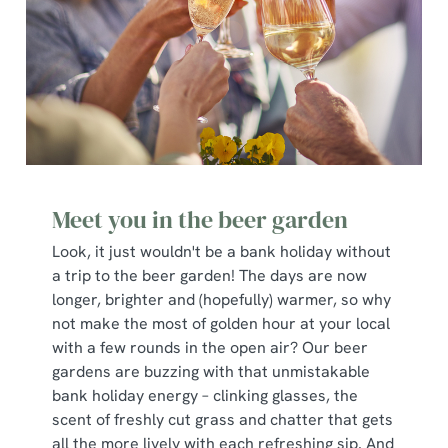
Meet you in the beer garden
Look, it just wouldn't be a bank holiday without
a trip to the beer garden! The days are now
longer, brighter and (hopefully) warmer, so why
not make the most of golden hour at your local
with a few rounds in the open air? Our beer
gardens are buzzing with that unmistakable
bank holiday energy – clinking glasses, the
scent of freshly cut grass and chatter that gets
all the more lively with each refreshing sip. And