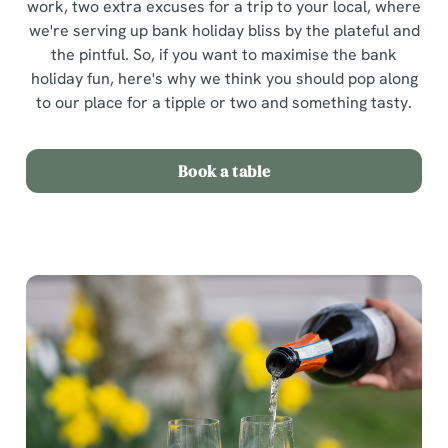
work, two extra excuses for a trip to your local, where
we're serving up bank holiday bliss by the plateful and
the pintful. So, if you want to maximise the bank
holiday fun, here's why we think you should pop along
to our place for a tipple or two and something tasty.
Book a table