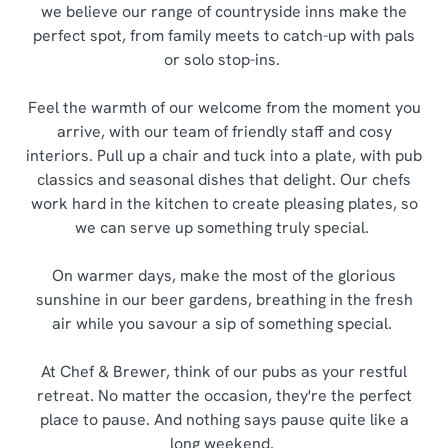
we believe our range of countryside inns make the
perfect spot, from family meets to catch-up with pals
or solo stop-ins.
Feel the warmth of our welcome from the moment you
arrive, with our team of friendly staff and cosy
interiors. Pull up a chair and tuck into a plate, with pub
classics and seasonal dishes that delight. Our chefs
work hard in the kitchen to create pleasing plates, so
we can serve up something truly special.
On warmer days, make the most of the glorious
sunshine in our beer gardens, breathing in the fresh
air while you savour a sip of something special.
At Chef & Brewer, think of our pubs as your restful
retreat. No matter the occasion, they're the perfect
place to pause. And nothing says pause quite like a
long weekend.