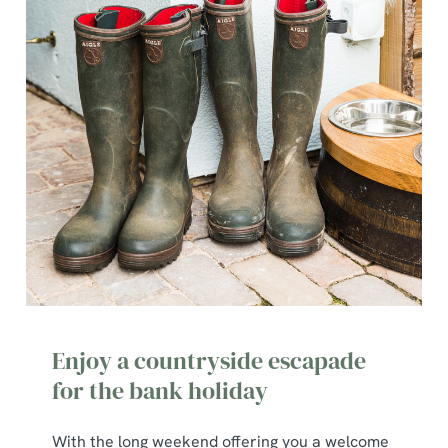
Enjoy a countryside escapade
for the bank holiday
With the long weekend offering you a welcome