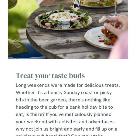
Treat your taste buds
Long weekends were made for delicious treats.
Whether it's a hearty Sunday roast or picky
bits in the beer garden, there's nothing like
heading to the pub for a bank holiday bite to
eat, is there? If you've meticulously planned
your weekend with activites and adventures,
why not join us bright and early and fill up on a