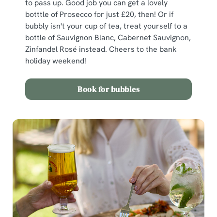
to pass up. Good job you can get a lovely
botttle of Prosecco for just £20, then! Or if
bubbly isn't your cup of tea, treat yourself to a
bottle of Sauvignon Blanc, Cabernet Sauvignon,
Zinfandel Rosé instead. Cheers to the bank
holiday weekend!
Book for bubbles