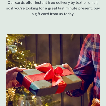
Our cards offer instant free delivery by text or email,
so if you're looking for a great last minute present, buy
a gift card from us today.