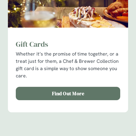
Gift Cards
Whether it’s the promise of time together, or a
treat just for them, a Chef & Brewer Collection
We use cookies
gift card is a simple way to show someone you
We use cookies to run this website and for marketing,
care.
statistics and to save your preferences. To accept these
cookies click 'Allow all cookies'. To accept only essential
Find Out More
cookies click 'Use necessary cookies only'. 'To
individually choose which cookies we can or can't use,
use the options along the bottom of the banner . You can
How you can spend your gift card
change your settings at any time.
Terms & Conditions