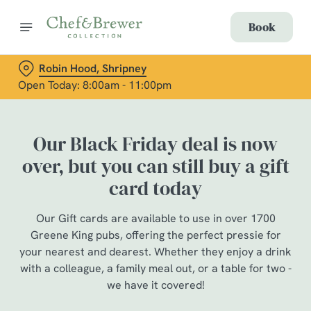
Book
Robin Hood, Shripney
Open Today: 8:00am - 11:00pm
Our Black Friday deal is now
over, but you can still buy a gift
card today
Our Gift cards are available to use in over 1700
Greene King pubs, offering the perfect pressie for
your nearest and dearest. Whether they enjoy a drink
with a colleague, a family meal out, or a table for two -
we have it covered!