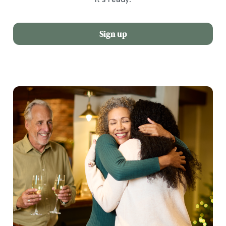
Sign up
We use cookies
We use cookies to run this website and for marketing,
statistics and to save your preferences. To accept these
cookies click 'Allow all cookies'. To accept only essential
cookies click 'Use necessary cookies only'. 'To