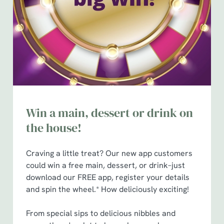
n
t
Statistics
S
e
Marketing
l
e
c
Show details
t
i
Win a main, dessert or drink on
o
the house!
Allow all cookies
n
Craving a little treat? Our new app customers
Use necessary cookies only
could win a free main, dessert, or drink–just
download our FREE app, register your details
and spin the wheel.* How deliciously exciting!
From special sips to delicious nibbles and