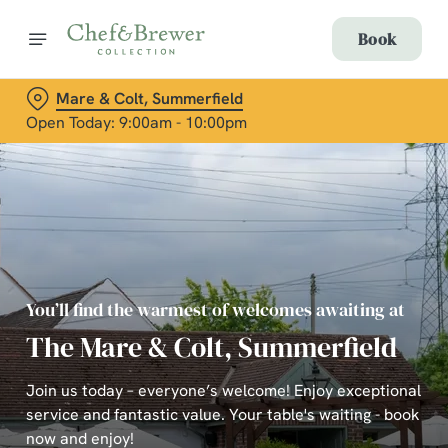
Book
Mare & Colt, Summerfield
Open Today: 9:00am - 10:00pm
You’ll find the warmest of welcomes awaiting at
The Mare & Colt, Summerfield
Join us today – everyone’s welcome! Enjoy exceptional
service and fantastic value. Your table's waiting - book
now and enjoy!