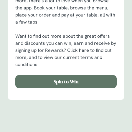
more, there's a lot to love when you browse
the app. Book your table, browse the menu,
place your order and pay at your table, all with
a few taps.
Want to find out more about the great offers
and discounts you can win, earn and receive by
signing up for Rewards? Click
here
to find out
more, and to view our current terms and
conditions.
Spin to Win
Facilities
Handy amenities to make sure you have a great time.