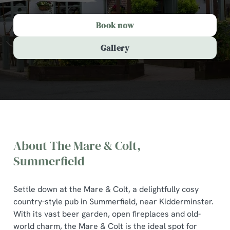
Book now
Gallery
About The Mare & Colt,
Summerfield
Settle down at the Mare & Colt, a delightfully cosy
country-style pub in Summerfield, near Kidderminster.
With its vast beer garden, open fireplaces and old-
The Mare & Colt, Summerfield
world charm, the Mare & Colt is the ideal spot for