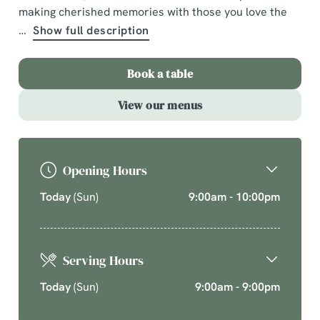
making cherished memories with those you love the
A comforting country pub offering quality pub classics
Show full description
and seasonal chef’s specials. Cherish time together
this cosy season over your new favourite dishes.
Book a table
Explore What's On
View our menus
Opening Hours
Today
(Sun)
9:00am - 10:00pm
Serving Hours
Today
(Sun)
9:00am - 9:00pm