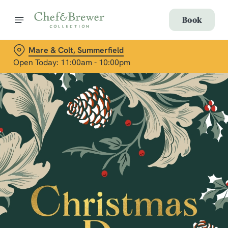
Book
Mare & Colt, Summerfield
Open Today: 11:00am - 10:00pm