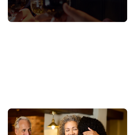
Our Christmas Day Sample Menu
Starters
Mains
Puddings
Young Guests
We use cookies
We use cookies to run this website and for marketing,
statistics and to save your preferences. To accept these
cookies click 'Allow all cookies'. To accept only essential
cookies click 'Use necessary cookies only'. 'To