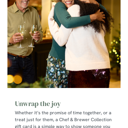
individually choose which cookies we can or can't use,
use the options along the bottom of the banner . You can
change your settings at any time.
C
Necessary
o
n
s
Preferences
e
n
t
Statistics
S
e
Marketing
l
Unwrap the joy
e
c
Whether it’s the promise of time together, or a
Show details
t
treat just for them, a Chef & Brewer Collection
i
gift card is a simple way to show someone you