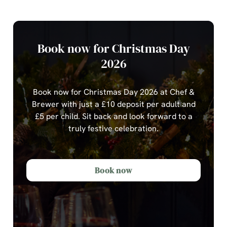
Book now for Christmas Day
2026
Book now for Christmas Day 2026 at Chef &
Brewer with just a £10 deposit per adult and
£5 per child.
Sit back and look forward to a
truly festive celebration.
Book now