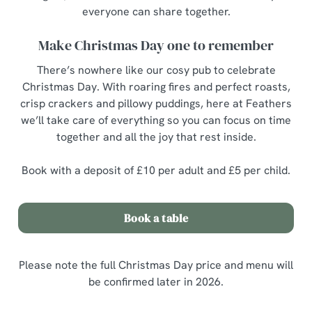
everyone can share together.
Make Christmas Day one to remember
There’s nowhere like our cosy pub to celebrate
Christmas Day. With roaring fires and perfect roasts,
crisp crackers and pillowy puddings, here at Feathers
we’ll take care of everything so you can focus on time
together and all the joy that rest inside.
Book with a deposit of £10 per adult and £5 per child.
Book a table
Please note the full Christmas Day price and menu will
be confirmed later in 2026.