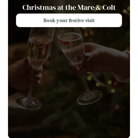
Christmas at the Mare & Colt
Book your festive visit