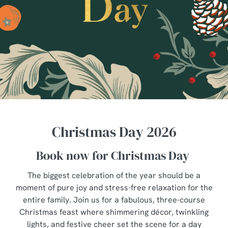
Christmas Day 2026
Book now for Christmas Day
The biggest celebration of the year should be a
moment of pure joy and stress-free relaxation for the
entire family. Join us for a fabulous, three-course
Christmas feast where shimmering décor, twinkling
lights, and festive cheer set the scene for a day