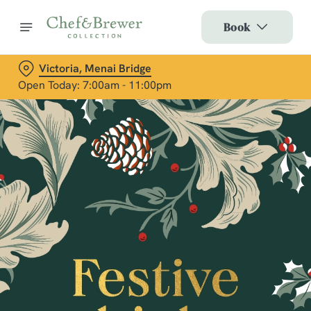
Book
Victoria, Menai Bridge
Open Today: 7:00am - 11:00pm