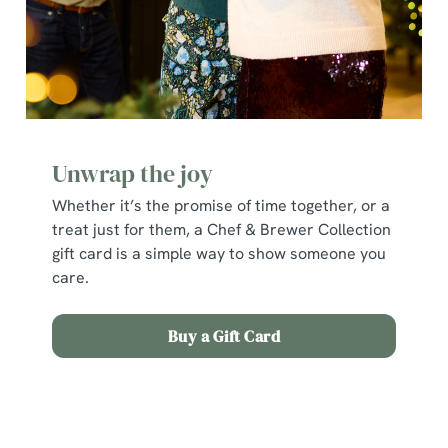
individually choose which cookies we can or can't use,
use the options along the bottom of the banner . You can
change your settings at any time.
C
Necessary
o
Unwrap the joy
n
Whether it’s the promise of time together, or a
s
Preferences
treat just for them, a Chef & Brewer Collection
e
gift card is a simple way to show someone you
n
care.
t
Statistics
S
e
Buy a Gift Card
Marketing
l
e
c
Terms and Conditions
Show details
t
i