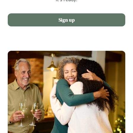
Sign up
We use cookies
We use cookies to run this website and for marketing,
statistics and to save your preferences. To accept these
cookies click 'Allow all cookies'. To accept only essential
cookies click 'Use necessary cookies only'. 'To