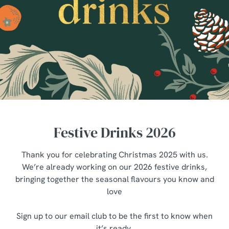
Festive Drinks 2026
Thank you for celebrating Christmas 2025 with us.
We’re already working on our 2026 festive drinks,
bringing together the seasonal flavours you know and
love
Sign up to our email club to be the first to know when
it’s ready.