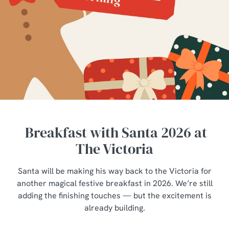
Breakfast with Santa 2026 at
The Victoria
Santa will be making his way back to the Victoria for
another magical festive breakfast in 2026. We’re still
adding the finishing touches — but the excitement is
already building.