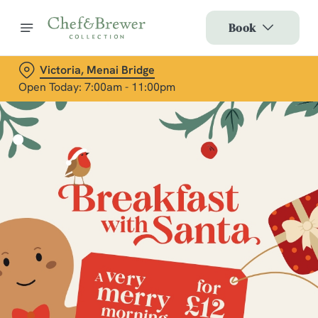
Book
Victoria, Menai Bridge
Open Today: 7:00am - 11:00pm