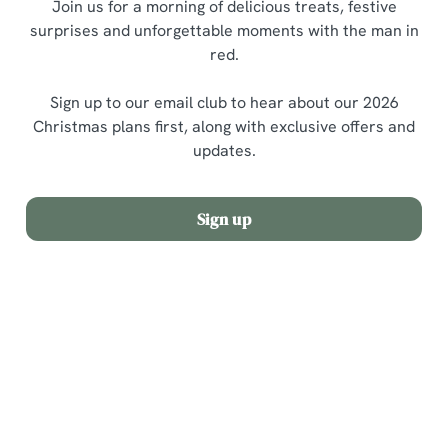
Join us for a morning of delicious treats, festive
surprises and unforgettable moments with the man in
red.
Sign up to our email club to hear about our 2026
Christmas plans first, along with exclusive offers and
updates.
Sign up
Terms and Conditions
Allergens