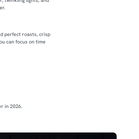
 twinkling lights, and
er.
d perfect roasts, crisp
you can focus on time
r in 2026.