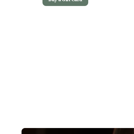
Terms and Co
Christmas Day M
Allergens
Early Booking Of