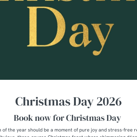
Christmas Day 2026
Book now for Christmas Day
n of the year should be a moment of pure joy and stress-free re