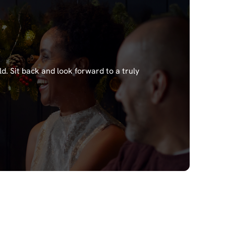
ld.
Sit back and look forward to a truly