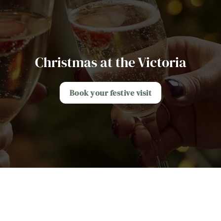
Christmas at the Victoria
Book your festive visit