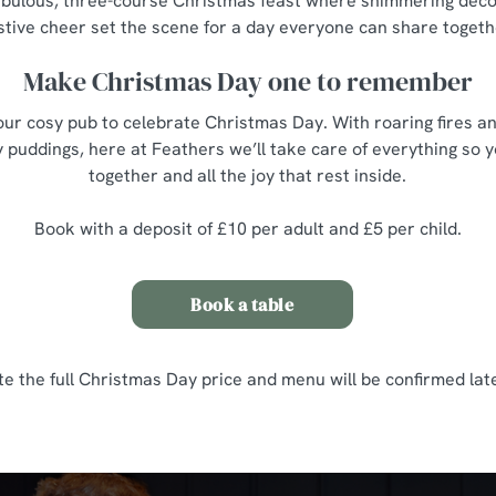
 fabulous, three-course Christmas feast where shimmering décor,
stive cheer set the scene for a day everyone can share togeth
Make Christmas Day one to remember
ur cosy pub to celebrate Christmas Day. With roaring fires an
 puddings, here at Feathers we’ll take care of everything so 
together and all the joy that rest inside.
Book with a deposit of £10 per adult and £5 per child.
Book a table
te the full Christmas Day price and menu will be confirmed late