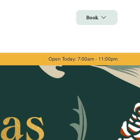
Allow all cookies
Book
ces. To
 necessary
Use necessary cookies only
long the
Open Today: 7:00am - 11:00pm
Show details