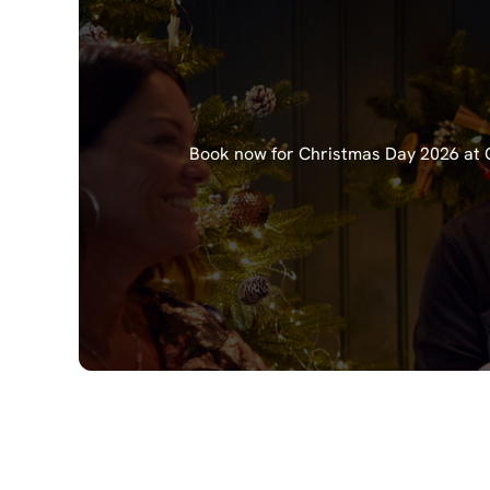
Book now for Christmas Day 2026 at Ch
Our Christma
Starters