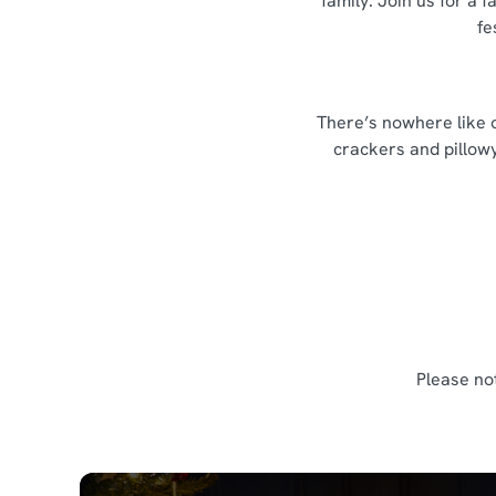
family. Join us for a
fe
There’s nowhere like o
crackers and pillowy
Please no