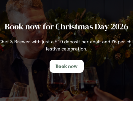
Book now for Christmas Day 2026
ef & Brewer with just a £10 deposit per adult and £5 per chi
festive celebration.
Book now
s Day Sample Menu