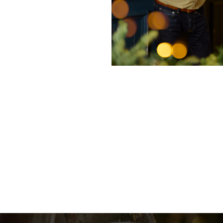
nditions
enu
fer 2025