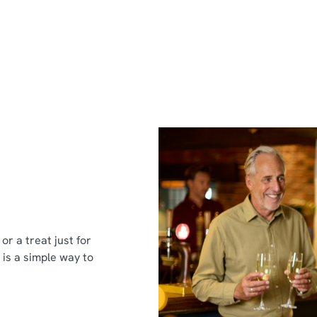
or a treat just for
 is a simple way to