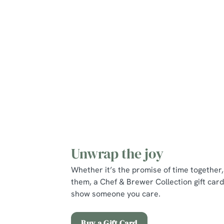
Mains
Puddings
Young Guests
Unwrap the joy
Whether it’s the promise of time together, 
them, a Chef & Brewer Collection gift card
show someone you care.
Buy a Gift Card