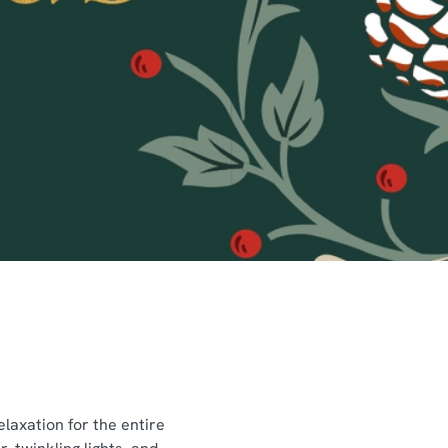
laxation for the entire