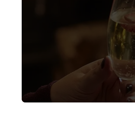
Sign up to marketing