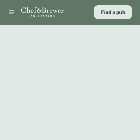
Find a pub
Select category