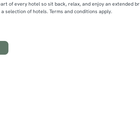
rt of every hotel so sit back, relax, and enjoy an extended br
at a selection of hotels. Terms and conditions apply.