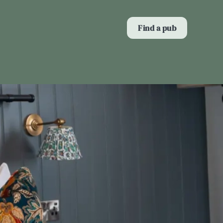
Allow all cookies
Find a pub
ces. To
 necessary
Use necessary cookies only
long the
Show details