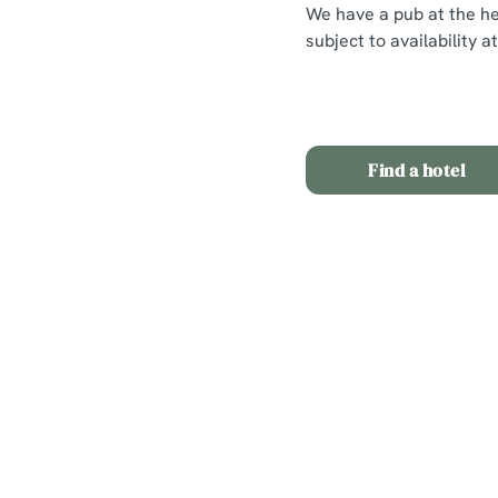
We have a pub at the hea
subject to availability 
Find a hotel