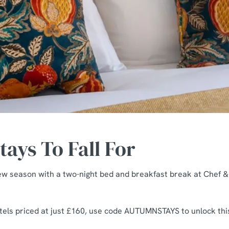
ays To Fall For
ew season with a two-night bed and breakfast break at Chef 
otels priced at just £160, use code AUTUMNSTAYS to unlock this