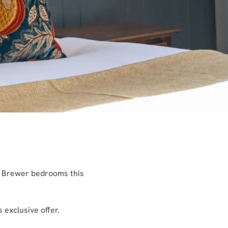
& Brewer bedrooms this
 exclusive offer.