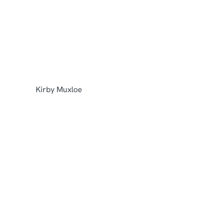
View hotel
Kirby Muxloe