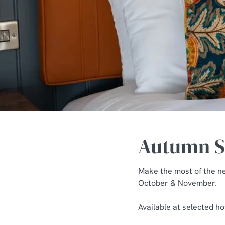
e
c
t
i
o
n
Autumn St
Make the most of the n
October & November.
Available at selected h