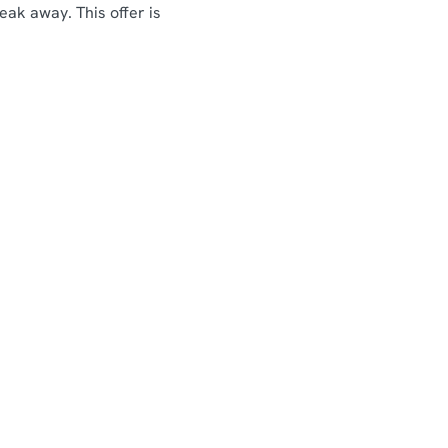
eak away. This offer is