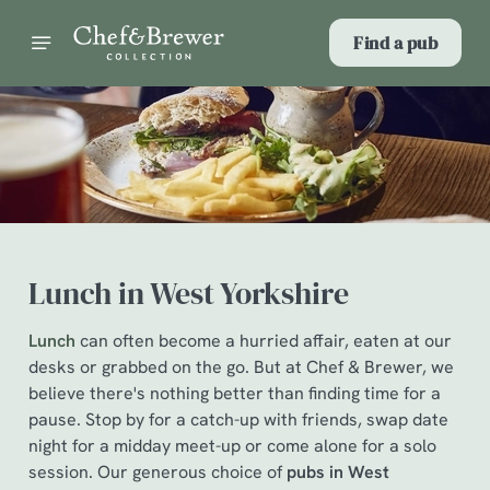
Find a pub
Lunch in West Yorkshire
Lunch
can often become a hurried affair, eaten at our
desks or grabbed on the go. But at Chef & Brewer, we
believe there's nothing better than finding time for a
pause. Stop by for a catch-up with friends, swap date
night for a midday meet-up or come alone for a solo
session. Our generous choice of
pubs in West