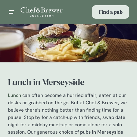
Find a pub
Lunch in Merseyside
Lunch
can often become a hurried affair, eaten at our
desks or grabbed on the go. But at Chef & Brewer, we
believe there's nothing better than finding time for a
pause. Stop by for a catch-up with friends, swap date
night for a midday meet-up or come alone for a solo
session. Our generous choice of
pubs in Merseyside