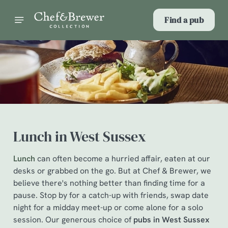
Find a pub
Lunch in West Sussex
Lunch
can often become a hurried affair, eaten at our
desks or grabbed on the go. But at Chef & Brewer, we
believe there's nothing better than finding time for a
pause. Stop by for a catch-up with friends, swap date
night for a midday meet-up or come alone for a solo
session. Our generous choice of
pubs in West Sussex