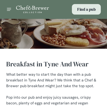
Find a pub
Breakfast in Tyne And Wear
What better way to start the day than with a pub
breakfast in Tyne And Wear? We think that a Chef &
Brewer pub breakfast might just take the top spot.
Pop into our pub and enjoy juicy sausages, crispy
bacon, plenty of eggs and vegetarian and vegan