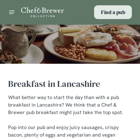
Find a pub
Breakfast in Lancashire
What better way to start the day than with a pub
breakfast in Lancashire? We think that a Chef &
Brewer pub breakfast might just take the top spot.
Pop into our pub and enjoy juicy sausages, crispy
bacon, plenty of eggs and vegetarian and vegan