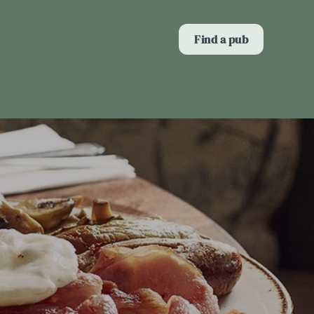
Allow all cookies
Find a pub
ces. To
 necessary
Use necessary cookies only
long the
Show details