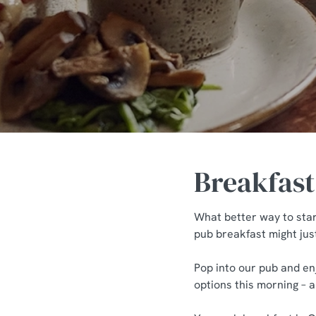
e
c
t
i
o
n
Breakfast
What better way to star
pub breakfast might jus
Pop into our pub and en
options this morning – 