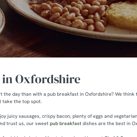
 in Oxfordshire
t the day than with a pub breakfast in Oxfordshire? We think
t take the top spot.
joy juicy sausages, crispy bacon, plenty of eggs and vegetari
and trust us, our sweet
pub breakfast
dishes are the best in O