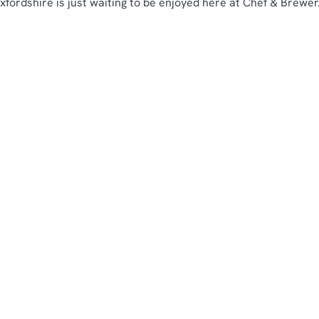
fordshire is just waiting to be enjoyed here at Chef & Brewer.
our location or searching.
No filters selected
 again
b breakfast in your area
bs with breakfast by county
Chef & Brewer