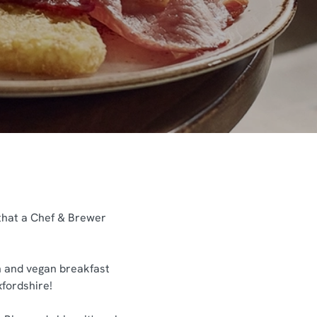
 that a Chef & Brewer
an and vegan breakfast
xfordshire!