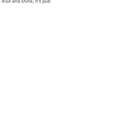
 Rise and shine, it's pub
Customer Information