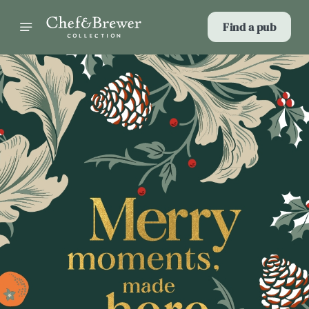
Find a pub