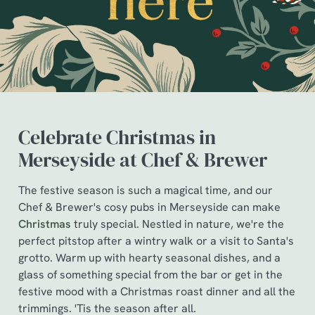
Celebrate Christmas in
Merseyside at Chef & Brewer
The festive season is such a magical time, and our
We use cookies
Chef & Brewer's cosy pubs in Merseyside can make
Christmas
truly special. Nestled in nature, we're the
We use cookies to run this website and for marketing,
perfect pitstop after a wintry walk or a visit to Santa's
statistics and to save your preferences. To accept these
grotto. Warm up with hearty seasonal dishes, and a
cookies click 'Allow all cookies'. To accept only essential
glass of something special from the bar or get in the
cookies click 'Use necessary cookies only'. 'To
festive mood with a Christmas roast dinner and all the
individually choose which cookies we can or can't use,
trimmings. 'Tis the season after all.
use the options along the bottom of the banner . You can