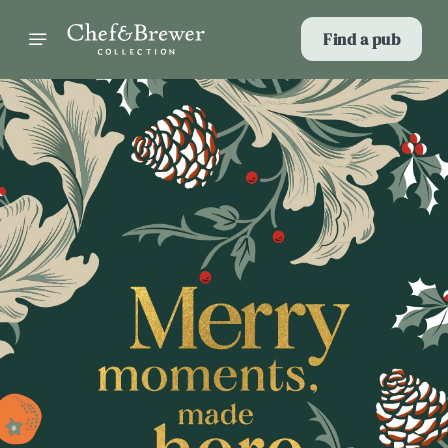
Find a pub