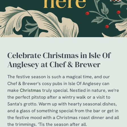
Celebrate Christmas in Isle Of
Anglesey at Chef & Brewer
The festive season is such a magical time, and our
Chef & Brewer's cosy pubs in Isle Of Anglesey can
We use cookies
make
Christmas
truly special. Nestled in nature, we're
We use cookies to run this website and for marketing,
the perfect pitstop after a wintry walk or a visit to
statistics and to save your preferences. To accept these
Santa's grotto. Warm up with hearty seasonal dishes,
cookies click 'Allow all cookies'. To accept only essential
and a glass of something special from the bar or get in
cookies click 'Use necessary cookies only'. 'To
the festive mood with a Christmas roast dinner and all
individually choose which cookies we can or can't use,
the trimmings. 'Tis the season after all.