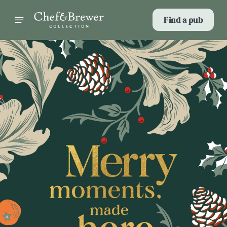
Find a pub