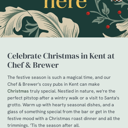
Celebrate Christmas in Kent at
Chef & Brewer
The festive season is such a magical time, and our
We use cookies
Chef & Brewer's cosy pubs in Kent can make
Christmas
truly special. Nestled in nature, we're the
We use cookies to run this website and for marketing,
perfect pitstop after a wintry walk or a visit to Santa's
statistics and to save your preferences. To accept these
grotto. Warm up with hearty seasonal dishes, and a
cookies click 'Allow all cookies'. To accept only essential
glass of something special from the bar or get in the
cookies click 'Use necessary cookies only'. 'To
festive mood with a Christmas roast dinner and all the
individually choose which cookies we can or can't use,
trimmings. 'Tis the season after all.
use the options along the bottom of the banner . You can