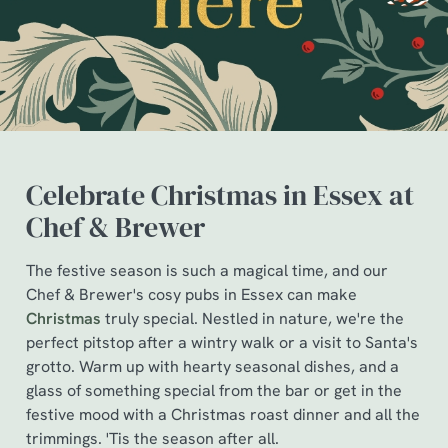
Celebrate Christmas in Essex at
Chef & Brewer
The festive season is such a magical time, and our
We use cookies
Chef & Brewer's cosy pubs in Essex can make
Christmas
truly special. Nestled in nature, we're the
We use cookies to run this website and for marketing,
perfect pitstop after a wintry walk or a visit to Santa's
statistics and to save your preferences. To accept these
grotto. Warm up with hearty seasonal dishes, and a
cookies click 'Allow all cookies'. To accept only essential
glass of something special from the bar or get in the
cookies click 'Use necessary cookies only'. 'To
festive mood with a Christmas roast dinner and all the
individually choose which cookies we can or can't use,
trimmings. 'Tis the season after all.
use the options along the bottom of the banner . You can