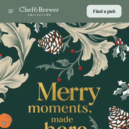
Find a pub